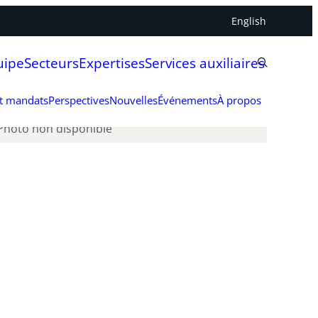
English
uipe
Secteurs
Expertises
Services auxiliaires
et mandats
Perspectives
Nouvelles
Événements
À propos
Photo non disponible