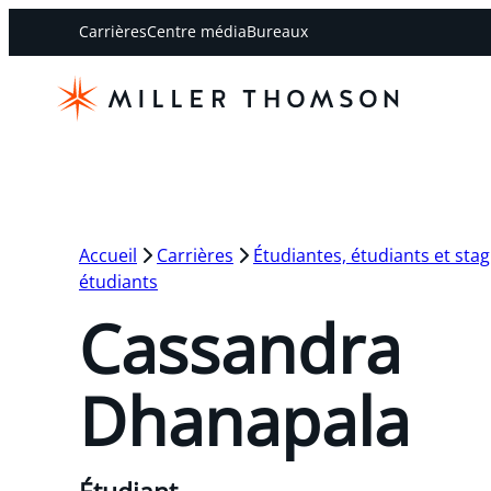
Carrières
Centre média
Bureaux
Accueil
Carrières
Étudiantes, étudiants et stag
étudiants
Cassandra
Dhanapala