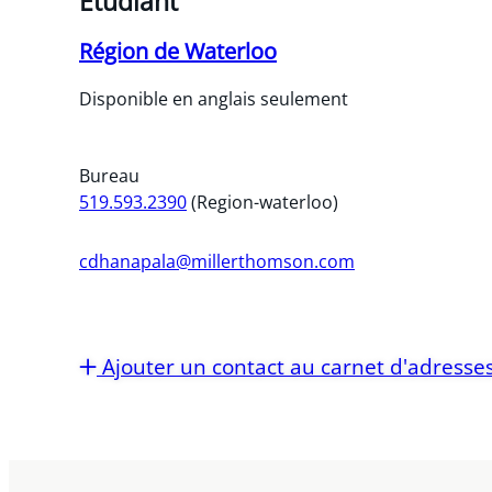
Étudiant
Région de Waterloo
Disponible en anglais seulement
Bureau
519.593.2390
(Region-waterloo)
cdhanapala@millerthomson.com
Ajouter un contact au carnet d'adresse