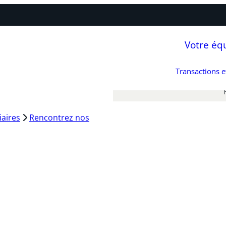
Votre éq
Transactions 
iaires
Rencontrez nos