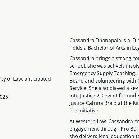
Cassandra Dhanapala is a JD 
holds a Bachelor of Arts in Le
Cassandra brings a strong c
school, she was actively invo
Emergency Supply Teaching Lis
lty of Law, anticipated
Board and volunteering with 
Service. She also played a key
into Justice 2.0 event for un
2025
Justice Catrina Braid at the 
the initiative.
At Western Law, Cassandra 
engagement through Pro Bono
she delivers legal education 