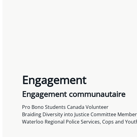
Engagement
Engagement communautaire
Pro Bono Students Canada Volunteer
Braiding Diversity into Justice Committee Membe
Waterloo Regional Police Services, Cops and Yout