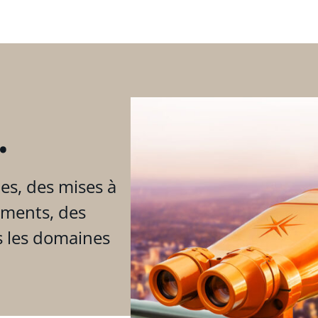
.
es, des mises à
ements, des
s les domaines