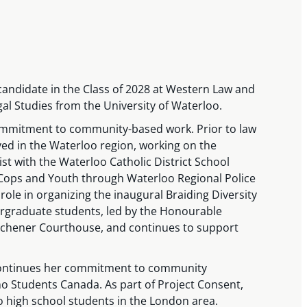
candidate in the Class of 2028 at Western Law and
gal Studies from the University of Waterloo.
ommitment to community-based work. Prior to law
lved in the Waterloo region, working on the
t with the Waterloo Catholic District School
Cops and Youth through Waterloo Regional Police
 role in organizing the inaugural Braiding Diversity
dergraduate students, led by the Honourable
Kitchener Courthouse, and continues to support
continues her commitment to community
 Students Canada. As part of Project Consent,
to high school students in the London area.