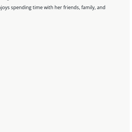
joys spending time with her friends, family, and