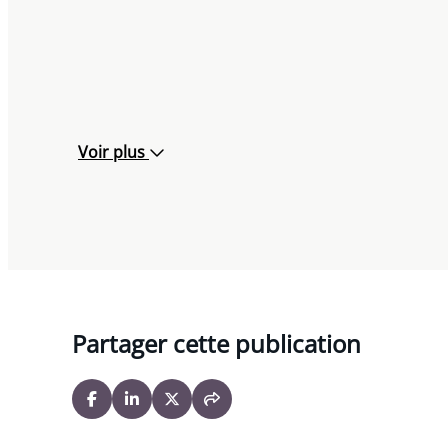
Voir plus
Partager cette publication