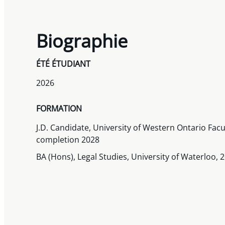
Biographie
ÉTÉ ÉTUDIANT
2026
FORMATION
J.D. Candidate, University of Western Ontario Facu
completion 2028
BA (Hons), Legal Studies, University of Waterloo, 