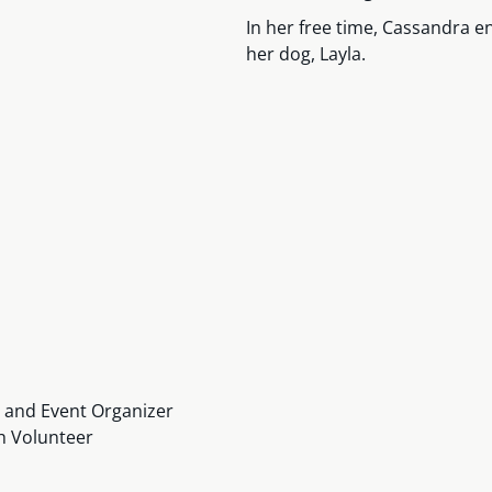
In her free time, Cassandra en
her dog, Layla.
r and Event Organizer
h Volunteer