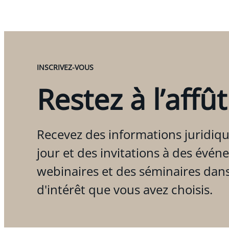
INSCRIVEZ-VOUS
Restez à l’affût
Recevez des informations juridiqu
jour et des invitations à des évén
webinaires et des séminaires dan
d'intérêt que vous avez choisis.