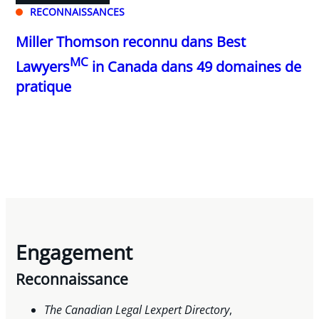
RECONNAISSANCES
Miller Thomson reconnu dans Best
MC
Lawyers
in Canada dans 49 domaines de
pratique
Engagement
Reconnaissance
The Canadian Legal Lexpert Directory
,