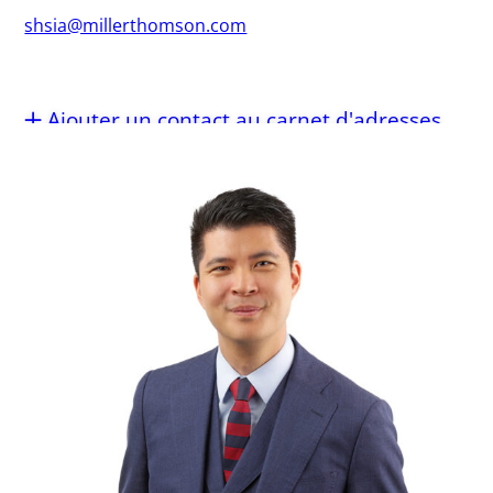
shsia@millerthomson.com
Ajouter un contact au carnet d'adresses