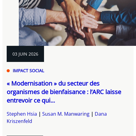
03 JUIN 2026
IMPACT SOCIAL
« Modernisation » du secteur des
organismes de bienfaisance : l’ARC laisse
entrevoir ce qui...
Stephen Hsia
Susan M. Manwaring
Dana
Kriszenfeld