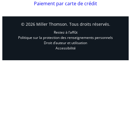
« The Pitfalls of Joint Tenancy », Presentation to
Paiement par carte de crédit
the Canadian Bar Association BC Elder Law
Subsection, September 12, 2019
© 2026 Miller Thomson. Tous droits réservés.
Media Mentions:
Restez à l’affût
Politique sur la protection des renseignements personnels
Interviewed by
The Globe and Mail
, « Prorogued
Droit d’auteur et utilisation
Parliament complicates extension to charitable
Accessibilité
donation deadline »
,
January 8, 2025
Interviewed by
Financial Post
, « Ottawa says it
will extend charitable donation deadline
because of postal strike », January 2, 2025