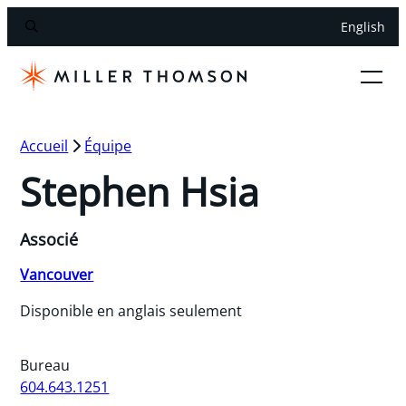
English
Accueil
Équipe
Stephen Hsia
Associé
Vancouver
Disponible en anglais seulement
Bureau
604.643.1251