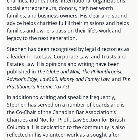
charities, foundations, international organizations,
social entrepreneurs, donors, high net worth
families, and business owners. His clear and sound
advice helps charities fulfill their missions and helps
families and owners pass on their life’s work and
legacy to the next generation.
Stephen has been recognized by legal directories as
a leader in Tax Law, Corporate Law, and Trusts and
Estates Law. His opinions and writing have been
published in
The Globe and Mail, The Philanthropist,
Advisor’s Edge, Law360, Money and Family Law
, and
The
Practitioner’s Income Tax Act
.
In addition to writing and speaking frequently,
Stephen has served on a number of boards and is
the Co-Chair of the Canadian Bar Association’s
Charities and Not-for-Profit Law Section for British
Columbia. His dedication to the community is also
reflected in his volunteer work as a sought-after