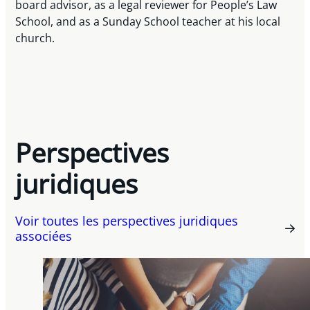
board advisor, as a legal reviewer for People’s Law
School, and as a Sunday School teacher at his local
church.
Perspectives
juridiques
Voir toutes les perspectives juridiques
associées