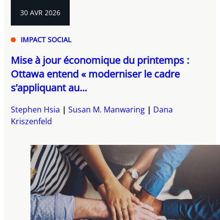
30 AVR 2026
IMPACT SOCIAL
Mise à jour économique du printemps :
Ottawa entend « moderniser le cadre
s’appliquant au...
Stephen Hsia
Susan M. Manwaring
Dana
Kriszenfeld