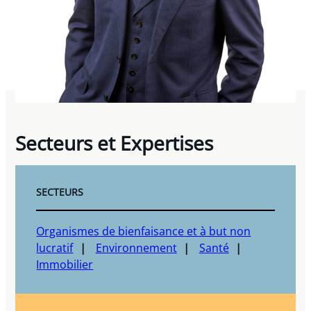
Secteurs et Expertises
SECTEURS
Organismes de bienfaisance et à but non
lucratif
Environnement
Santé
Immobilier