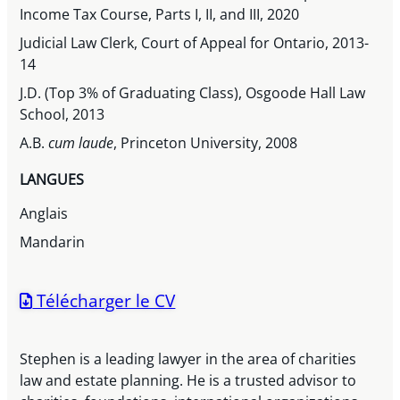
Income Tax Course, Parts I, II, and III, 2020
Judicial Law Clerk, Court of Appeal for Ontario, 2013-
14
J.D. (Top 3% of Graduating Class), Osgoode Hall Law
School, 2013
A.B.
cum laude
, Princeton University, 2008
LANGUES
Anglais
Mandarin
Télécharger le CV
Stephen is a leading lawyer in the area of charities
law and estate planning. He is a trusted advisor to