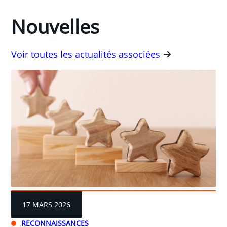
Nouvelles
Voir toutes les actualités associées
17 MARS 2026
RECONNAISSANCES