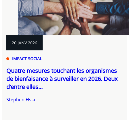
20 JANV 2026
IMPACT SOCIAL
Quatre mesures touchant les organismes
de bienfaisance à surveiller en 2026. Deux
d’entre elles...
Stephen Hsia