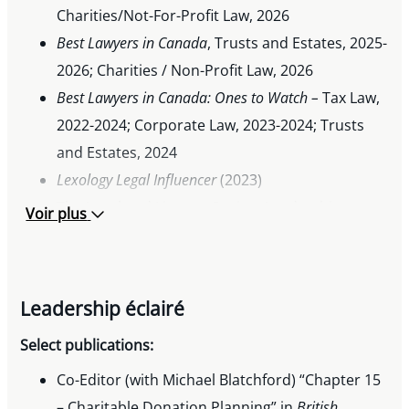
Charities/Not-For-Profit Law, 2026
Best Lawyers in Canada
, Trusts and Estates, 2025-
2026; Charities / Non-Profit Law, 2026
Best Lawyers in Canada: Ones to
Watch –
Tax Law,
2022-2024; Corporate Law, 2023-2024; Trusts
and Estates, 2024
Lexology Legal Influencer
(2023)
The Legal and Literary Society Leadership
Voir plus
Award, Osgoode Hall Law School, 2013
2nd Place Factum, US-Canada Niagara
International Moot Court Competition, 2013
Leadership éclairé
McCarthy Tétrault First-Year Academic
Achievement Prize, 2011
Select publications:
Princeton Class of 1924 Leadership Prize, 2008
Co-Editor (with Michael Blatchford) “Chapter 15
– Charitable Donation Planning” in
British