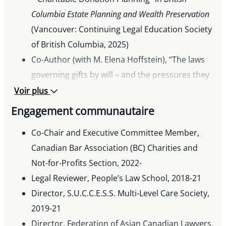
Columbia Estate Planning and Wealth Preservation
(Vancouver: Continuing Legal Education Society
of British Columbia, 2025)
Co-Author (with M. Elena Hoffstein), “The laws
governing gifts by will – and the pressures they
put on executors”,
The Philanthropist
(October
Voir plus
24, 2022).
Engagement communautaire
Co-Author (with Amanda J. Stacey), “Charitable
Co-Chair and Executive Committee Member,
Giving Strategies for Owner-Managers”,
Canadian Bar Association (BC) Charities and
presented to the Canadian Tax Foundation’s
Not-for-Profits Section, 2022-
2022 Ontario Tax Conference (October 23-24,
Legal Reviewer, People’s Law School, 2018-21
2022).
Director, S.U.C.C.E.S.S. Multi-Level Care Society,
Co-Editor (with Dierk Ullrich),
Annotated British
2019-21
Columbia Societies Act
, loose-leaf (Toronto:
Director, Federation of Asian Canadian Lawyers,
Thomson Reuters, 2021)