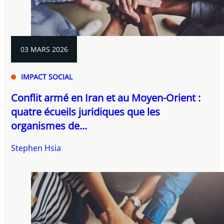
03 MARS 2026
IMPACT SOCIAL
Conflit armé en Iran et au Moyen-Orient :
quatre écueils juridiques que les
organismes de...
Stephen Hsia