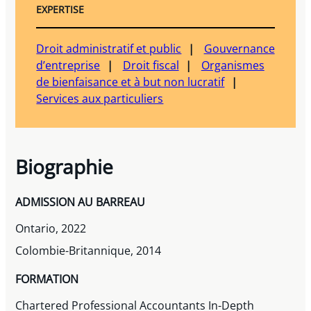
EXPERTISE
Droit administratif et public
Gouvernance
d’entreprise
Droit fiscal
Organismes
de bienfaisance et à but non lucratif
Services aux particuliers
Biographie
ADMISSION AU BARREAU
Ontario, 2022
Colombie-Britannique, 2014
FORMATION
Chartered Professional Accountants In-Depth