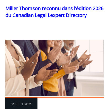
Miller Thomson reconnu dans l’édition 2026
du Canadian Legal Lexpert Directory
04 SEPT 2025