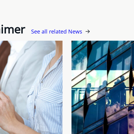
aimer
See all related News