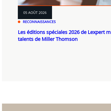
05 AOÛT 2026
RECONNAISSANCES
Les éditions spéciales 2026 de Lexpert m
talents de Miller Thomson