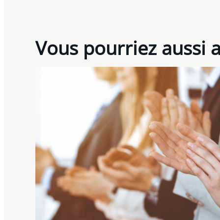
Vous pourriez aussi 