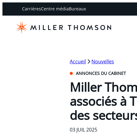
Carrières
Centre média
Bureaux
Accueil
Nouvelles
ANNONCES DU CABINET
Miller Thom
associés à 
des secteurs
03 JUIL 2025