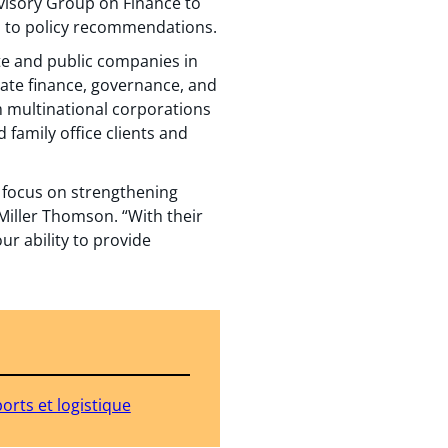
dvisory Group on Finance to
es to policy recommendations.
te and public companies in
rate finance, governance, and
m multinational corporations
 family office clients and
g focus on strengthening
Miller Thomson. “With their
ur ability to provide
orts et logistique