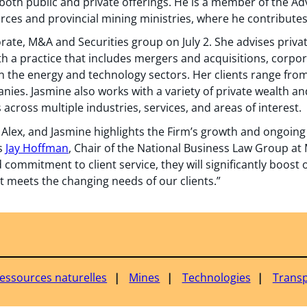
 both public and private offerings. He is a member of the A
urces and provincial mining ministries, where he contribut
ate, M&A and Securities group on July 2. She advises priva
th a practice that includes mergers and acquisitions, corpo
in the energy and technology sectors. Her clients range fro
ies. Jasmine also works with a variety of private wealth and
 across multiple industries, services, and areas of interest.
, Alex, and Jasmine highlights the Firm’s growth and ongoin
ys
Jay Hoffman
, Chair of the National Business Law Group at 
ommitment to client service, they will significantly boost o
at meets the changing needs of our clients.”
ressources naturelles
Mines
Technologies
Transp