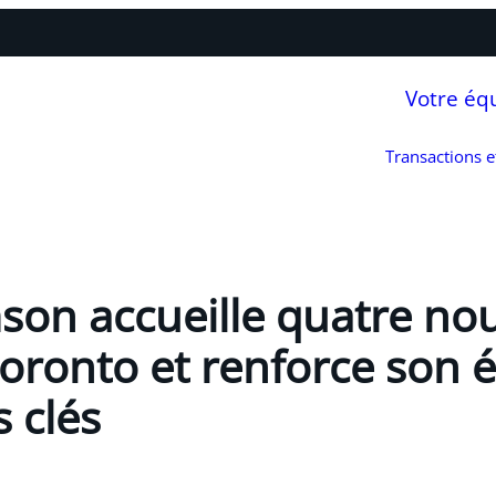
Votre éq
Transactions 
son accueille quatre n
Toronto et renforce son 
 clés