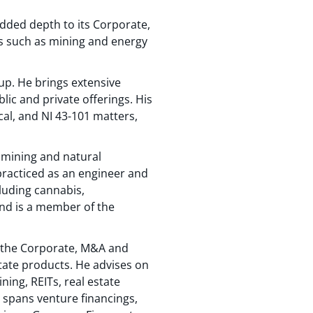
added depth to its Corporate,
rs such as mining and energy
up. He brings extensive
lic and private offerings. His
cal, and NI 43-101 matters,
 mining and natural
practiced as an engineer and
cluding cannabis,
and is a member of the
to the Corporate, M&A and
state products. He advises on
ning, REITs, real estate
 spans venture financings,