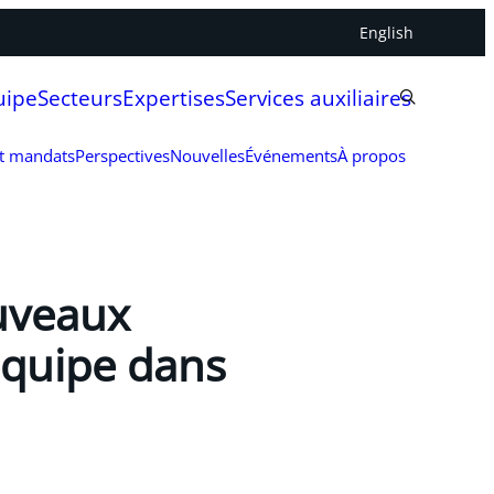
English
uipe
Secteurs
Expertises
Services auxiliaires
et mandats
Perspectives
Nouvelles
Événements
À propos
ouveaux
équipe dans