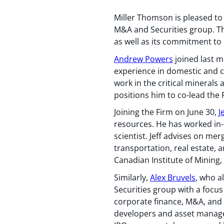
Miller Thomson is pleased to
M&A and Securities group. The
as well as its commitment to d
Andrew Powers
joined last m
experience in domestic and cr
work in the critical minerals 
positions him to co-lead the
Joining the Firm on June 30,
J
resources. He has worked in-
scientist. Jeff advises on me
transportation, real estate,
Canadian Institute of Mining
Similarly,
Alex Bruvels
, who a
Securities group with a focus
corporate finance, M&A, and s
developers and asset manager