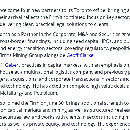
 welcome four new partners to its Toronto office, bringing 
ir arrival reflects the Firm’s continued focus on key secto
elivering clear, practical legal solutions to clients.
onth as a Partner in the Corporate, M&A and Securities gro
oss-border financings, including seed capital, IPOs, and pub
and energy transition sectors, covering regulatory, geopoliti
 Firm’s Mining Group alongside
Geoff Clarke
.
eff Gebert
practices in capital markets, with an emphasis on
house at a multinational logistics company and previously 
rgers, acquisitions, and corporate transactions in sectors in
 and technology. He has acted on complex, high-value deals 
, Metallurgy and Petroleum.
lso joined the Firm on June 30, brings additional strength 
 on capital markets and mining as well as structured real e
ecurities law, and works with clients in sectors including mi
s as well as private equity, and technology. His experience