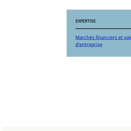
EXPERTISE
Marchés financiers et va
d’entreprise