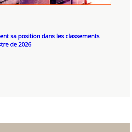
ent sa position dans les classements
tre de 2026