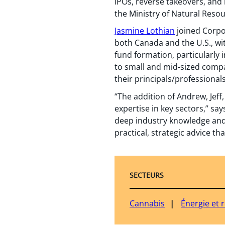
IPOs, reverse takeovers, and
the Ministry of Natural Reso
Jasmine Lothian
joined Corpor
both Canada and the U.S., wi
fund formation, particularly 
to small and mid-sized compan
their principals/professionals
“The addition of Andrew, Jeff
expertise in key sectors,” sa
deep industry knowledge and c
practical, strategic advice th
SECTEURS
Cannabis
Énergie et 