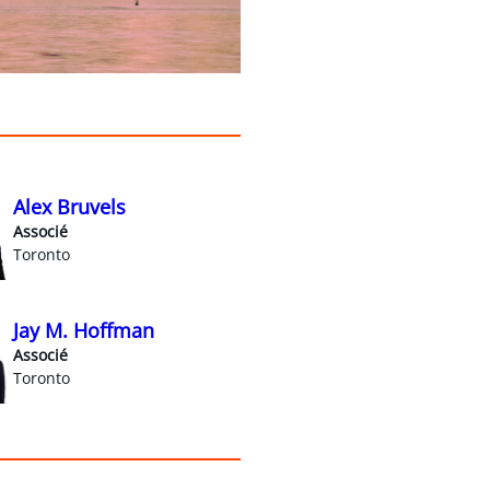
Alex Bruvels
Associé
Toronto
Jay M. Hoffman
Associé
Toronto