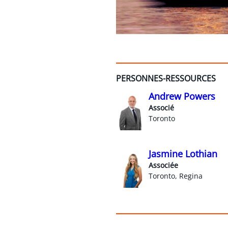
PERSONNES-RESSOURCES
Andrew Powers
Associé
Toronto
Jasmine Lothian
Associée
Toronto, Regina