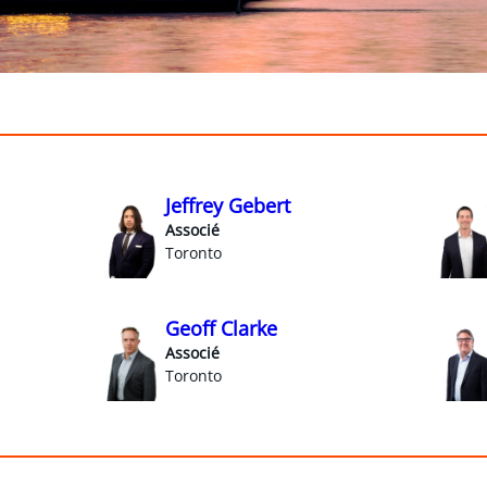
Jeffrey Gebert
Associé
Toronto
Geoff Clarke
Associé
Toronto