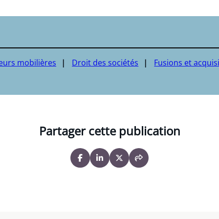
leurs mobilières
Droit des sociétés
Fusions et acquis
Partager cette publication