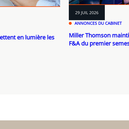
29 JUIL 2026
ANNONCES DU CABINET
Miller Thomson mainti
ettent en lumière les
F&A du premier semes