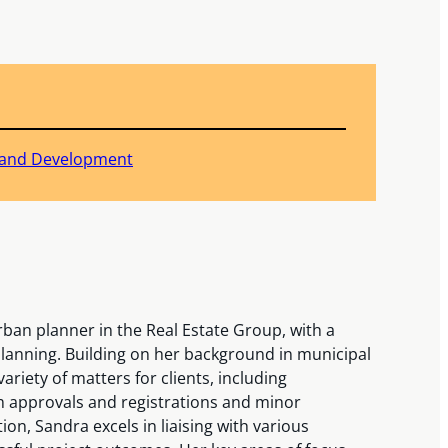
 Land Development
ban planner in the Real Estate Group, with a
planning. Building on her background in municipal
riety of matters for clients, including
 approvals and registrations and minor
tion, Sandra excels in liaising with various