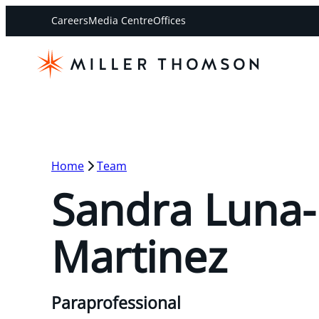
Careers
Media Centre
Offices
Home
Team
Sandra Luna-
Martinez
Paraprofessional