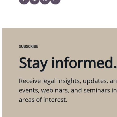
SUBSCRIBE
Stay informed.
Receive legal insights, updates, an
events, webinars, and seminars i
areas of interest.