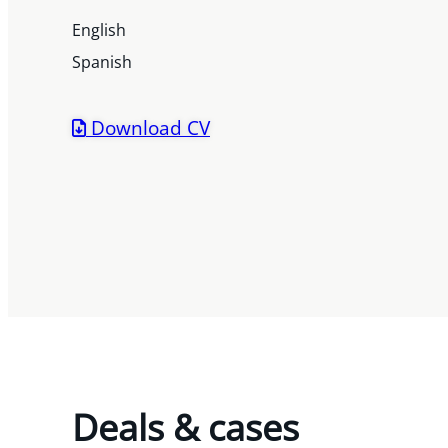
English
Spanish
Download CV
Deals & cases