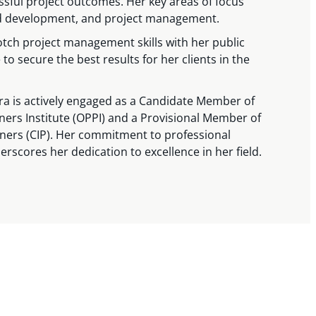
sful project outcomes. Her key areas of focus
and development, and project management.
tch project management skills with her public
to secure the best results for her clients in the
ra is actively engaged as a Candidate Member of
ners Institute (OPPI) and a Provisional Member of
nners (CIP). Her commitment to professional
scores her dedication to excellence in her field.