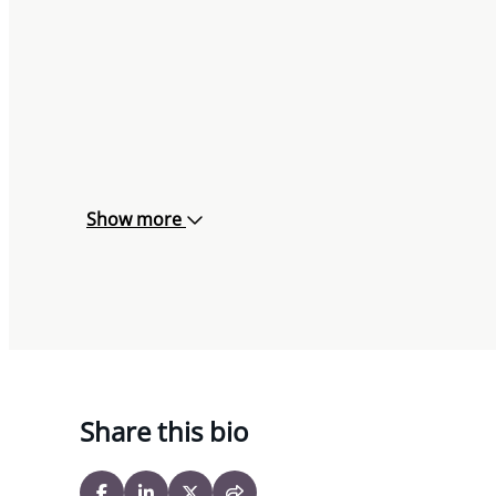
Show more
Share this bio