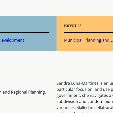
EXPERTISE
 Development
Municipal, Planning and
Sandra Luna-Martinez is an ur
particular focus on land use 
n and Regional Planning,
government, she navigates a va
subdivision and condominium
variances. Skilled in collabora