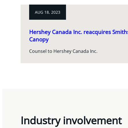
AUG 18, 2023
Hershey Canada Inc. reacquires Smith
Canopy
Counsel to Hershey Canada Inc.
Industry involvement