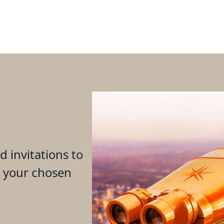
d invitations to
n your chosen