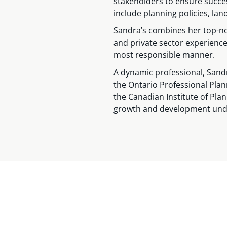
stakeholders to ensure succes
include planning policies, l
Sandra’s combines her top-no
and private sector experience 
most responsible manner.
A dynamic professional, Sand
the Ontario Professional Plan
the Canadian Institute of Pla
growth and development under