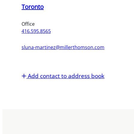
Toronto
Office
416.595.8565
sluna-martinez@millerthomson.com
Add contact to address book