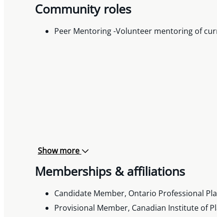
Community roles
Peer Mentoring -Volunteer mentoring of cur
Show more
Memberships & affiliations
Candidate Member, Ontario Professional Plan
Provisional Member, Canadian Institute of Pl