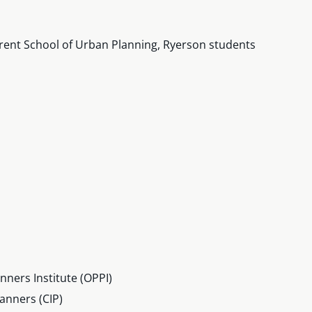
rent School of Urban Planning, Ryerson students
ners Institute (OPPI)
anners (CIP)