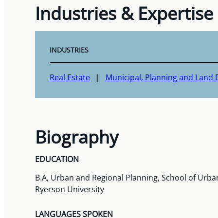
Industries & Expertise
INDUSTRIES
Real Estate
Municipal, Planning and Land
Biography
EDUCATION
B.A, Urban and Regional Planning, School of Urba
Ryerson University
LANGUAGES SPOKEN