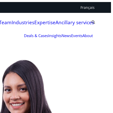
Français
 Team
Industries
Expertise
Ancillary services
Deals & Cases
Insights
News
Events
About