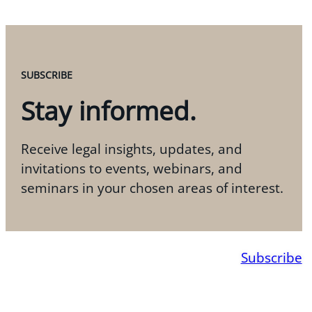
SUBSCRIBE
Stay informed.
Receive legal insights, updates, and
invitations to events, webinars, and
seminars in your chosen areas of interest.
Subscribe