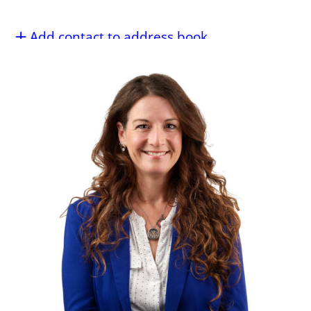
Add contact to address book