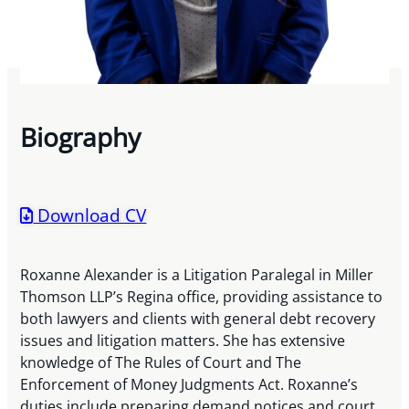
Biography
Download CV
Roxanne Alexander is a Litigation Paralegal in Miller
Thomson LLP’s Regina office, providing assistance to
both lawyers and clients with general debt recovery
issues and litigation matters. She has extensive
knowledge of The Rules of Court and The
Enforcement of Money Judgments Act. Roxanne’s
duties include preparing demand notices and court