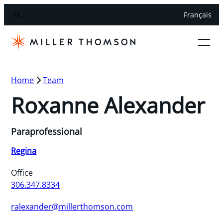
Français
Home
Team
Roxanne Alexander
Paraprofessional
Regina
Office
306.347.8334
ralexander@millerthomson.com