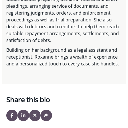
pleadings, arranging service of documents, and
registering judgments, orders, and enforcement
proceedings as well as trial preparation. She also
deals with debtors and creditors to help them reach
suitable repayment arrangements, settlements, and
satisfaction of debts.
Building on her background as a legal assistant and
receptionist, Roxanne brings a wealth of experience
and a personalized touch to every case she handles.
Share this bio