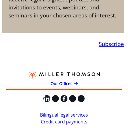
invitations to events, webinars, and
seminars in your chosen areas of interest.
Subscribe
Our Offices
LinkedIn
X
Facebook
Instagram
YouTube
Bilingual legal services
Credit card payments