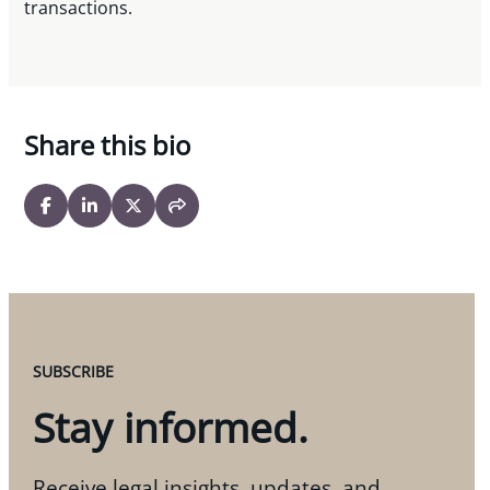
transactions.
Share this bio
SUBSCRIBE
Stay informed.
Receive legal insights, updates, and