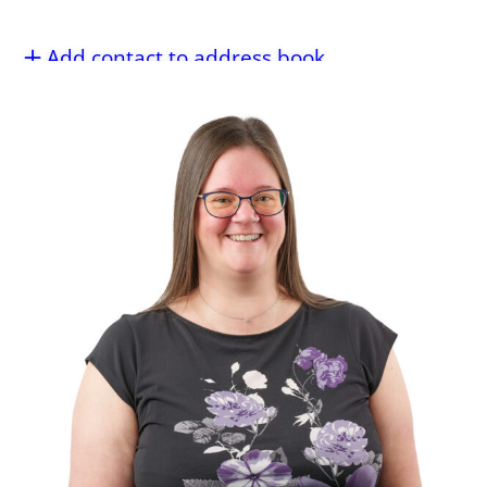
Add contact to address book