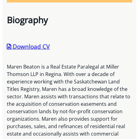
Biography
Download CV
Maren Beaton is a Real Estate Paralegal at Miller
Thomson LLP in Regina. With over a decade of
experience working with the Saskatchewan Land
Titles Registry, Maren has a broad knowledge of the
sector. Maren assists with transactions that relate to
the acquisition of conservation easements and
conservation lands by not-for-profit conservation
organizations. Maren also provides support for
purchases, sales, and refinances of residential real
estate and occasionally assists with commercial