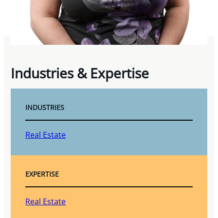
Industries & Expertise
INDUSTRIES
Real Estate
EXPERTISE
Real Estate