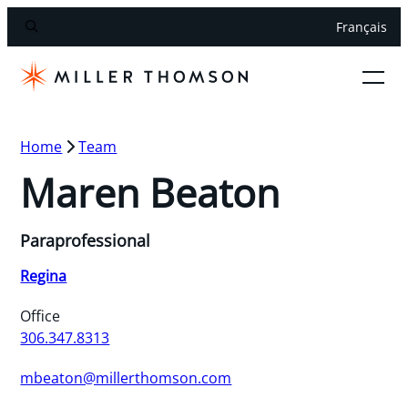
Français
Home
Team
Maren Beaton
Paraprofessional
Regina
Office
306.347.8313
mbeaton@millerthomson.com