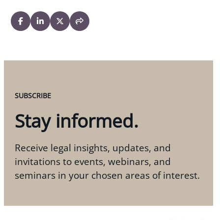
SUBSCRIBE
Stay informed.
Receive legal insights, updates, and
invitations to events, webinars, and
seminars in your chosen areas of interest.