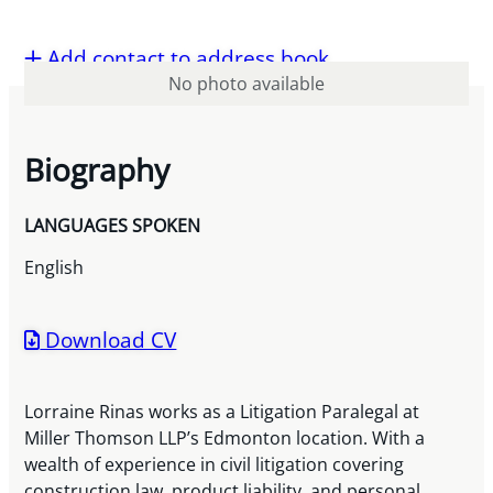
Add contact to address book
No photo available
Biography
LANGUAGES SPOKEN
English
Download CV
Lorraine Rinas works as a Litigation Paralegal at
Miller Thomson LLP’s Edmonton location. With a
wealth of experience in civil litigation covering
construction law, product liability, and personal