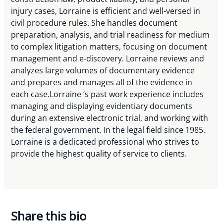
injury cases, Lorraine is efficient and well-versed in
civil procedure rules. She handles document
preparation, analysis, and trial readiness for medium
to complex litigation matters, focusing on document
management and e-discovery. Lorraine reviews and
analyzes large volumes of documentary evidence
and prepares and manages all of the evidence in
each case.Lorraine ‘s past work experience includes
managing and displaying evidentiary documents
during an extensive electronic trial, and working with
the federal government. In the legal field since 1985.
Lorraine is a dedicated professional who strives to
provide the highest quality of service to clients.
Share this bio