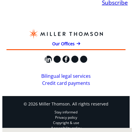
Subscribe
Our Offices
LinkedIn
X
Facebook
Instagram
YouTube
Bilingual legal services
Credit card payments
© 2026 Miller Thomson. All rights reserved
Stay informed
Privacy policy
Copyright & use
Accessibility policy