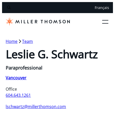
Français
Home
Team
Leslie G. Schwartz
Paraprofessional
Vancouver
Office
604.643.1261
lschwartz@millerthomson.com