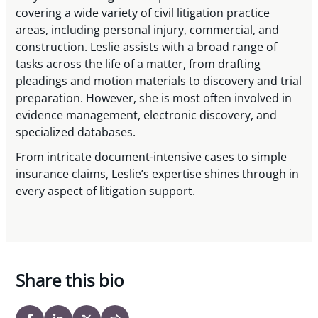
covering a wide variety of civil litigation practice
areas, including personal injury, commercial, and
construction. Leslie assists with a broad range of
tasks across the life of a matter, from drafting
pleadings and motion materials to discovery and trial
preparation. However, she is most often involved in
evidence management, electronic discovery, and
specialized databases.
From intricate document-intensive cases to simple
insurance claims, Leslie’s expertise shines through in
every aspect of litigation support.
Share this bio