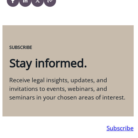
SUBSCRIBE
Stay informed.
Receive legal insights, updates, and
invitations to events, webinars, and
seminars in your chosen areas of interest.
Subscribe