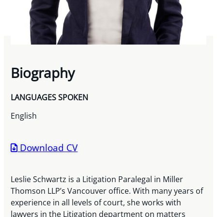
Biography
LANGUAGES SPOKEN
English
Download CV
Leslie Schwartz is a Litigation Paralegal in Miller
Thomson LLP’s Vancouver office. With many years of
experience in all levels of court, she works with
lawyers in the Litigation department on matters