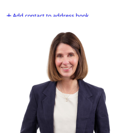
Add contact to address book