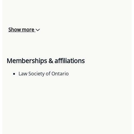
Show more
Memberships & affiliations
Law Society of Ontario