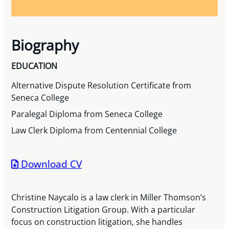
Biography
EDUCATION
Alternative Dispute Resolution Certificate from
Seneca College
Paralegal Diploma from Seneca College
Law Clerk Diploma from Centennial College
Download CV
Christine Naycalo is a law clerk in Miller Thomson’s
Construction Litigation Group. With a particular
focus on construction litigation, she handles