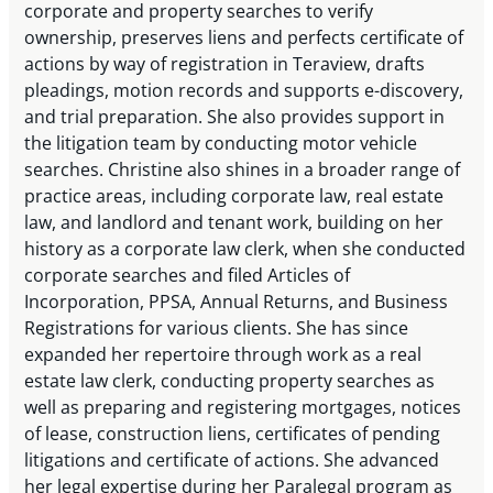
corporate and property searches to verify
ownership, preserves liens and perfects certificate of
actions by way of registration in Teraview, drafts
pleadings, motion records and supports e-discovery,
and trial preparation. She also provides support in
the litigation team by conducting motor vehicle
searches. Christine also shines in a broader range of
practice areas, including corporate law, real estate
law, and landlord and tenant work, building on her
history as a corporate law clerk, when she conducted
corporate searches and filed Articles of
Incorporation, PPSA, Annual Returns, and Business
Registrations for various clients. She has since
expanded her repertoire through work as a real
estate law clerk, conducting property searches as
well as preparing and registering mortgages, notices
of lease, construction liens, certificates of pending
litigations and certificate of actions. She advanced
her legal expertise during her Paralegal program as