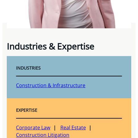
Industries & Expertise
INDUSTRIES
Construction & Infrastructure
EXPERTISE
Corporate Law
Real Estate
Construction Litigation