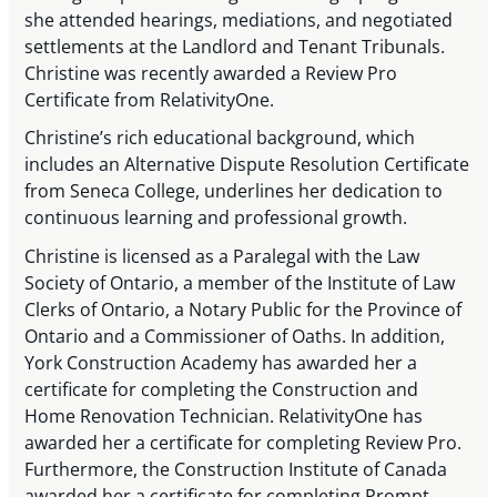
she attended hearings, mediations, and negotiated
settlements at the Landlord and Tenant Tribunals.
Christine was recently awarded a Review Pro
Certificate from RelativityOne.
Christine’s rich educational background, which
includes an Alternative Dispute Resolution Certificate
from Seneca College, underlines her dedication to
continuous learning and professional growth.
Christine is licensed as a Paralegal with the Law
Society of Ontario, a member of the Institute of Law
Clerks of Ontario, a Notary Public for the Province of
Ontario and a Commissioner of Oaths. In addition,
York Construction Academy has awarded her a
certificate for completing the Construction and
Home Renovation Technician. RelativityOne has
awarded her a certificate for completing Review Pro.
Furthermore, the Construction Institute of Canada
awarded her a certificate for completing Prompt