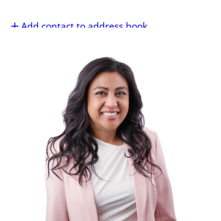
Add contact to address book