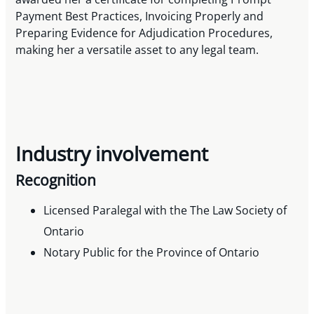
Payment Best Practices, Invoicing Properly and
Preparing Evidence for Adjudication Procedures,
making her a versatile asset to any legal team.
Industry involvement
Recognition
Licensed Paralegal with the The Law Society of
Ontario
Notary Public for the Province of Ontario