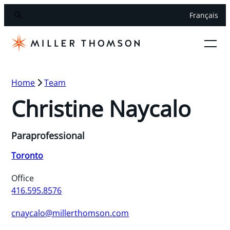
Français
Home
Team
Christine Naycalo
Paraprofessional
Toronto
Office
416.595.8576
cnaycalo@millerthomson.com