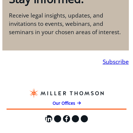
Receive legal insights, updates, and
invitations to events, webinars, and
seminars in your chosen areas of interest.
Subscribe
Our Offices
LinkedIn
X
Facebook
Instagram
YouTube