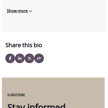
Show more
Share this bio
SUBSCRIBE
Stay informed.