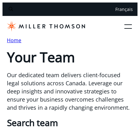
Français
Home
Your Team
Our dedicated team delivers client-focused
legal solutions across Canada. Leverage our
deep insights and innovative strategies to
ensure your business overcomes challenges
and thrives in a rapidly changing environment.
Search team