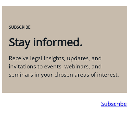
SUBSCRIBE
Stay informed.
Receive legal insights, updates, and
invitations to events, webinars, and
seminars in your chosen areas of interest.
Subscribe