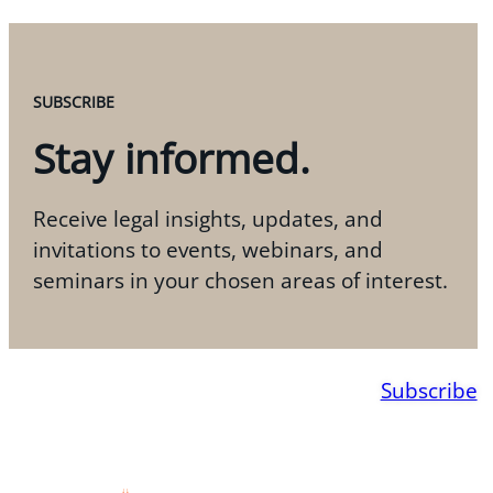
SUBSCRIBE
Stay informed.
Receive legal insights, updates, and
invitations to events, webinars, and
seminars in your chosen areas of interest.
Subscribe