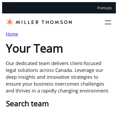
Français
Home
Your Team
Our dedicated team delivers client-focused
legal solutions across Canada. Leverage our
deep insights and innovative strategies to
ensure your business overcomes challenges
and thrives in a rapidly changing environment.
Search team