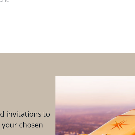
d invitations to
n your chosen