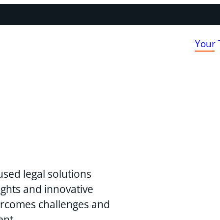
Your
used legal solutions
ghts and innovative
vercomes challenges and
ent.