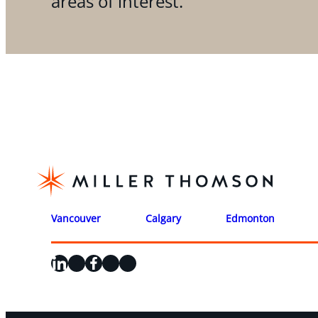
areas of interest.
Vancouver
Calgary
Edmonton
LinkedIn
X
Facebook
Instagram
YouTube