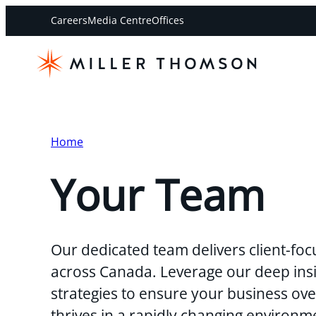
Careers
Media Centre
Offices
Home
Your Team
Our dedicated team delivers client-foc
across Canada. Leverage our deep insi
strategies to ensure your business o
thrives in a rapidly changing environm