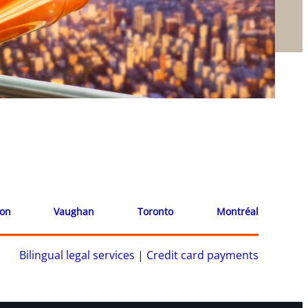
ion
Vaughan
Toronto
Montréal
Bilingual legal services
|
Credit card payments