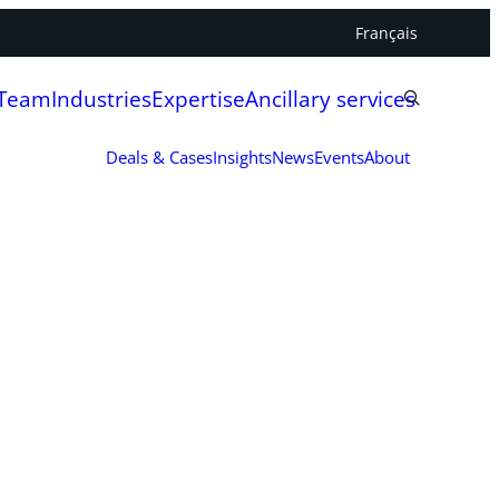
Français
 Team
Industries
Expertise
Ancillary services
Deals & Cases
Insights
News
Events
About