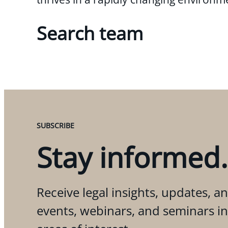
Search team
SUBSCRIBE
Stay informed.
Receive legal insights, updates, an
events, webinars, and seminars i