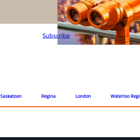
Subscribe
Saskatoon
Regina
London
Waterloo Reg