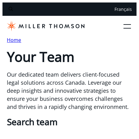
Français
Home
Your Team
Our dedicated team delivers client-focused
legal solutions across Canada. Leverage our
deep insights and innovative strategies to
ensure your business overcomes challenges
and thrives in a rapidly changing environment.
Search team