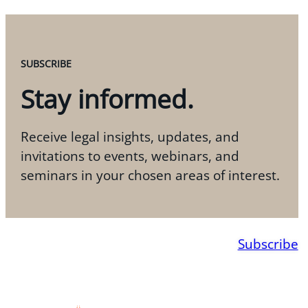
SUBSCRIBE
Stay informed.
Receive legal insights, updates, and
invitations to events, webinars, and
seminars in your chosen areas of interest.
Subscribe