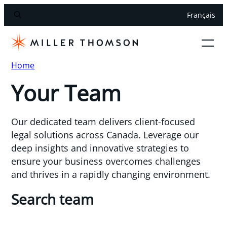
Français
Home
Your Team
Our dedicated team delivers client-focused
legal solutions across Canada. Leverage our
deep insights and innovative strategies to
ensure your business overcomes challenges
and thrives in a rapidly changing environment.
Search team