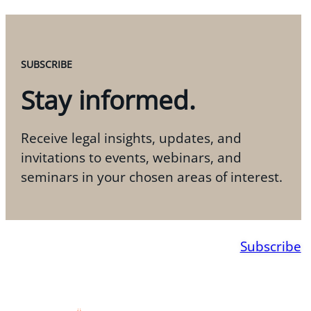
SUBSCRIBE
Stay informed.
Receive legal insights, updates, and
invitations to events, webinars, and
seminars in your chosen areas of interest.
Subscribe