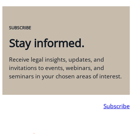
SUBSCRIBE
Stay informed.
Receive legal insights, updates, and
invitations to events, webinars, and
seminars in your chosen areas of interest.
Subscribe