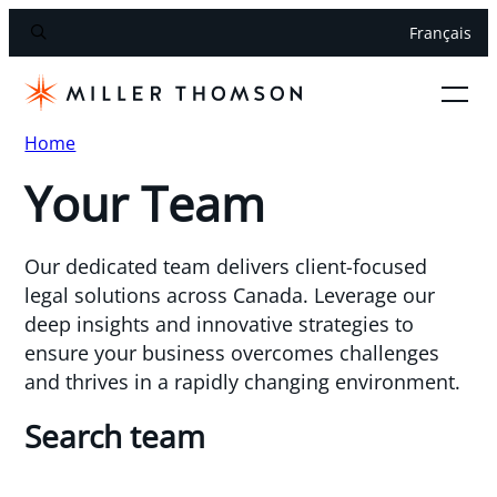
Français
Home
Your Team
Our dedicated team delivers client-focused
legal solutions across Canada. Leverage our
deep insights and innovative strategies to
ensure your business overcomes challenges
and thrives in a rapidly changing environment.
Search team