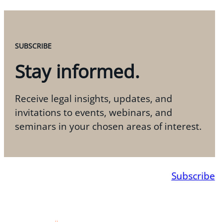
SUBSCRIBE
Stay informed.
Receive legal insights, updates, and
invitations to events, webinars, and
seminars in your chosen areas of interest.
Subscribe