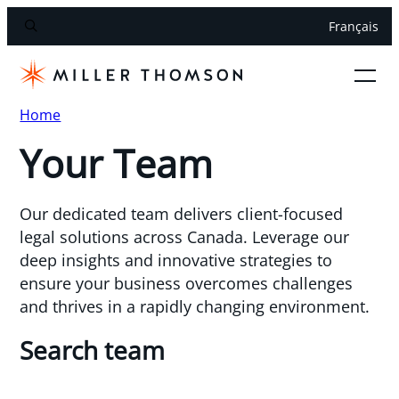
Français
Home
Your Team
Our dedicated team delivers client-focused
legal solutions across Canada. Leverage our
deep insights and innovative strategies to
ensure your business overcomes challenges
and thrives in a rapidly changing environment.
Search team