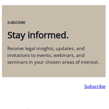
SUBSCRIBE
Stay informed.
Receive legal insights, updates, and
invitations to events, webinars, and
seminars in your chosen areas of interest.
Subscribe