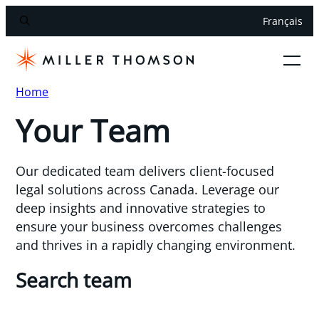
Français
Home
Your Team
Our dedicated team delivers client-focused
legal solutions across Canada. Leverage our
deep insights and innovative strategies to
ensure your business overcomes challenges
and thrives in a rapidly changing environment.
Search team