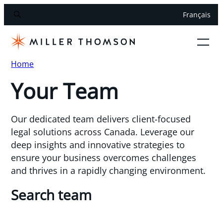
Français
Home
Your Team
Our dedicated team delivers client-focused
legal solutions across Canada. Leverage our
deep insights and innovative strategies to
ensure your business overcomes challenges
and thrives in a rapidly changing environment.
Search team