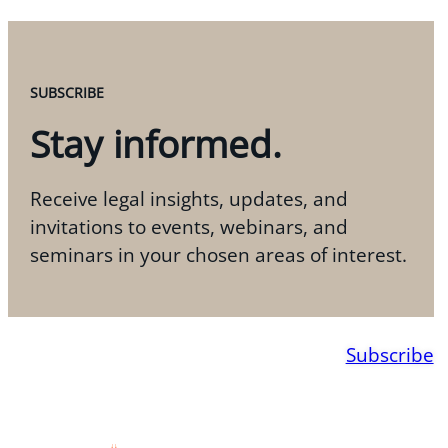
SUBSCRIBE
Stay informed.
Receive legal insights, updates, and
invitations to events, webinars, and
seminars in your chosen areas of interest.
Subscribe