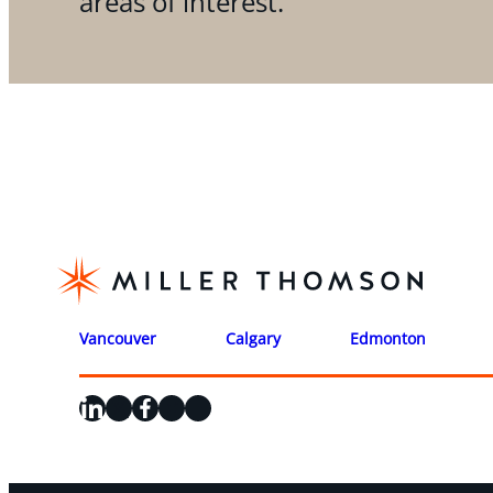
areas of interest.
Vancouver
Calgary
Edmonton
LinkedIn
X
Facebook
Instagram
YouTube