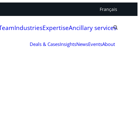
Français
 Team
Industries
Expertise
Ancillary services
Deals & Cases
Insights
News
Events
About