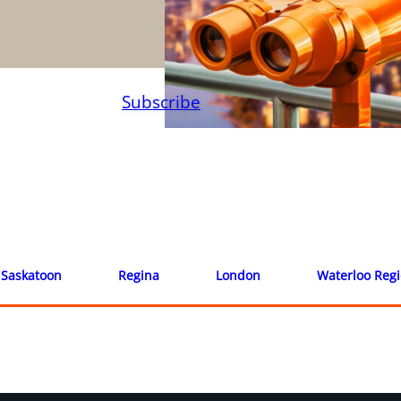
Subscribe
Saskatoon
Regina
London
Waterloo Reg