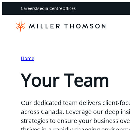
Careers
Media Centre
Offices
Home
Your Team
Our dedicated team delivers client-foc
across Canada. Leverage our deep insi
strategies to ensure your business o
thrives in a rapidly changing environm