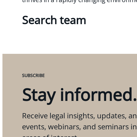
Search team
SUBSCRIBE
Stay informed.
Receive legal insights, updates, an
events, webinars, and seminars i