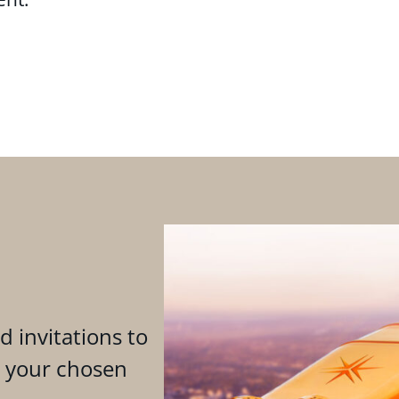
d invitations to
n your chosen