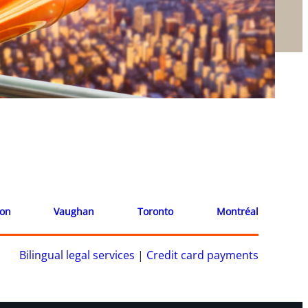
ion
Vaughan
Toronto
Montréal
Bilingual legal services
|
Credit card payments