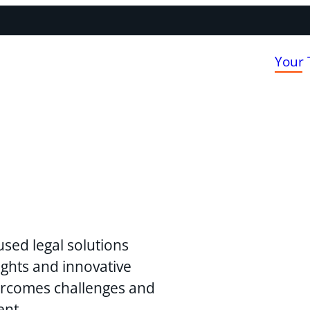
Your
used legal solutions
ghts and innovative
vercomes challenges and
ent.