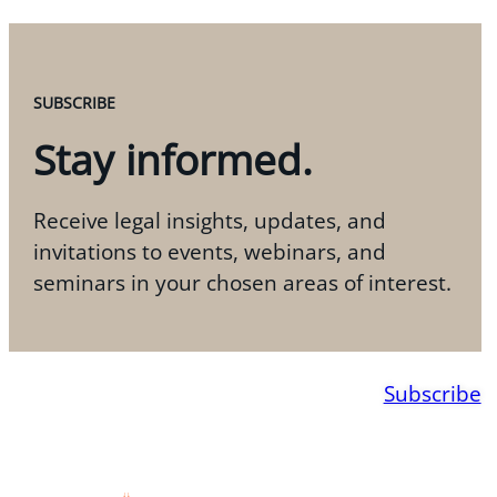
SUBSCRIBE
Stay informed.
Receive legal insights, updates, and
invitations to events, webinars, and
seminars in your chosen areas of interest.
Subscribe