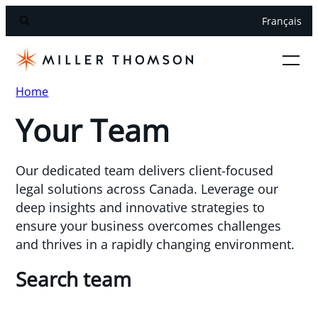
Français
Home
Your Team
Our dedicated team delivers client-focused
legal solutions across Canada. Leverage our
deep insights and innovative strategies to
ensure your business overcomes challenges
and thrives in a rapidly changing environment.
Search team