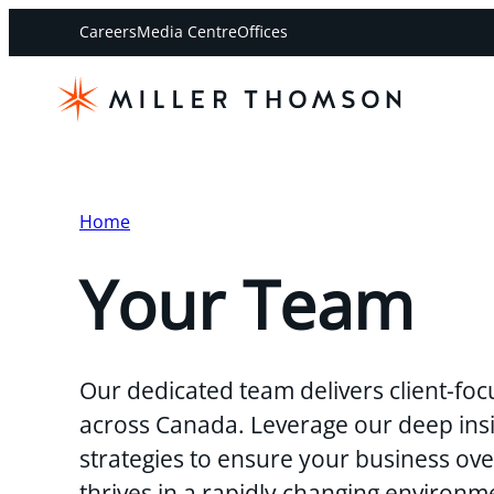
Careers
Media Centre
Offices
Home
Your Team
Our dedicated team delivers client-foc
across Canada. Leverage our deep insi
strategies to ensure your business o
thrives in a rapidly changing environm