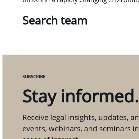
Search team
SUBSCRIBE
Stay informed.
Receive legal insights, updates, an
events, webinars, and seminars i