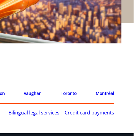
ion
Vaughan
Toronto
Montréal
Bilingual legal services
|
Credit card payments