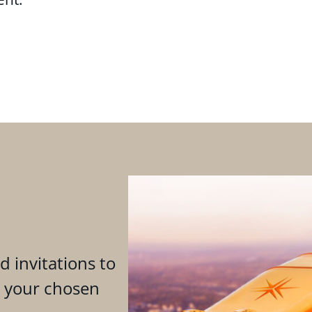
d invitations to
n your chosen