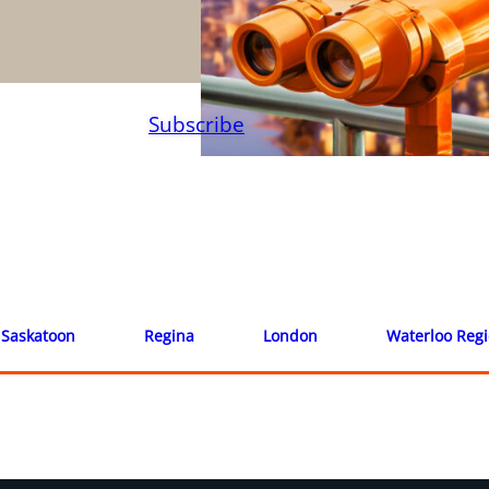
Subscribe
Saskatoon
Regina
London
Waterloo Reg