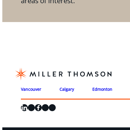
areas of interest.
Vancouver
Calgary
Edmonton
LinkedIn
X
Facebook
Instagram
YouTube