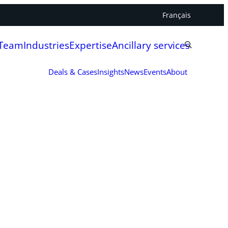
Français
 Team
Industries
Expertise
Ancillary services
Deals & Cases
Insights
News
Events
About