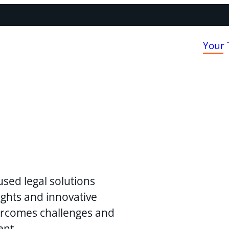
Your
used legal solutions
ghts and innovative
vercomes challenges and
ent.