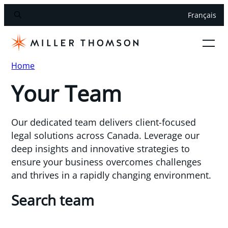
Français
Home
Your Team
Our dedicated team delivers client-focused
legal solutions across Canada. Leverage our
deep insights and innovative strategies to
ensure your business overcomes challenges
and thrives in a rapidly changing environment.
Search team