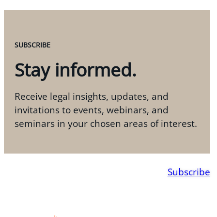
SUBSCRIBE
Stay informed.
Receive legal insights, updates, and
invitations to events, webinars, and
seminars in your chosen areas of interest.
Subscribe