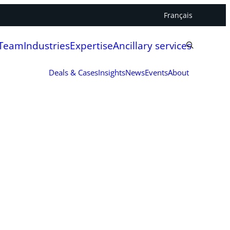
Français
 Team
Industries
Expertise
Ancillary services
Deals & Cases
Insights
News
Events
About