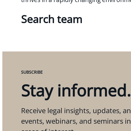
Search team
SUBSCRIBE
Stay informed.
Receive legal insights, updates, an
events, webinars, and seminars i