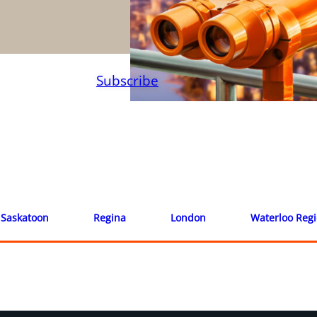
Subscribe
Saskatoon
Regina
London
Waterloo Reg