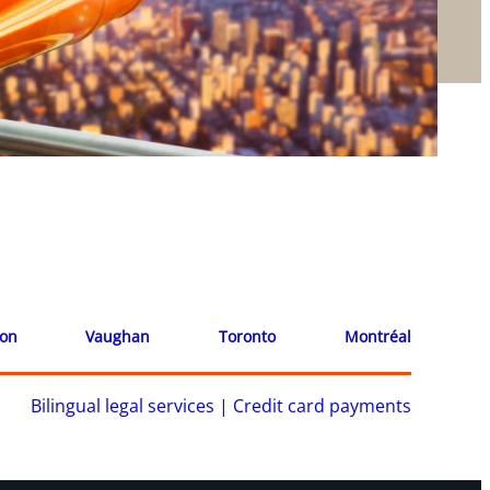
ion
Vaughan
Toronto
Montréal
Bilingual legal services
|
Credit card payments