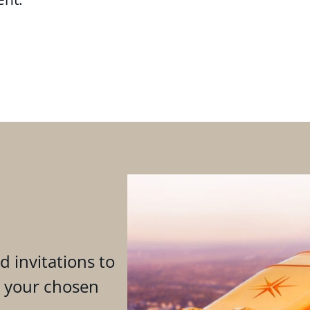
d invitations to
n your chosen