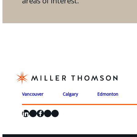
areas of interest.
Vancouver
Calgary
Edmonton
LinkedIn
X
Facebook
Instagram
YouTube