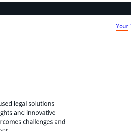
Your
used legal solutions
ghts and innovative
vercomes challenges and
ent.