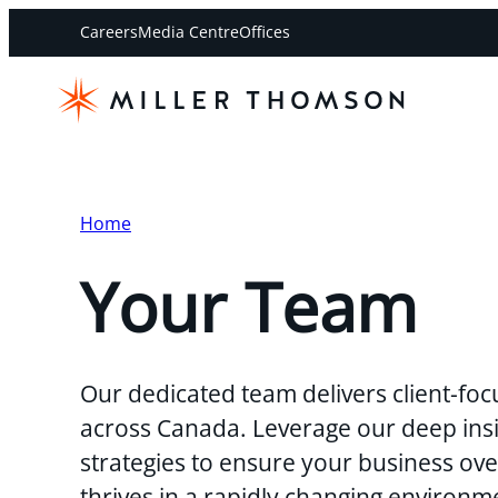
Careers
Media Centre
Offices
Home
Your Team
Our dedicated team delivers client-foc
across Canada. Leverage our deep insi
strategies to ensure your business o
thrives in a rapidly changing environm