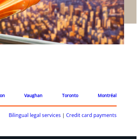
ion
Vaughan
Toronto
Montréal
Bilingual legal services
|
Credit card payments