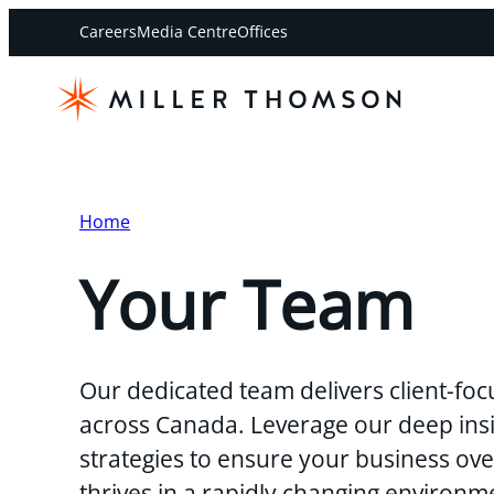
Careers
Media Centre
Offices
Home
Your Team
Our dedicated team delivers client-foc
across Canada. Leverage our deep insi
strategies to ensure your business o
thrives in a rapidly changing environm