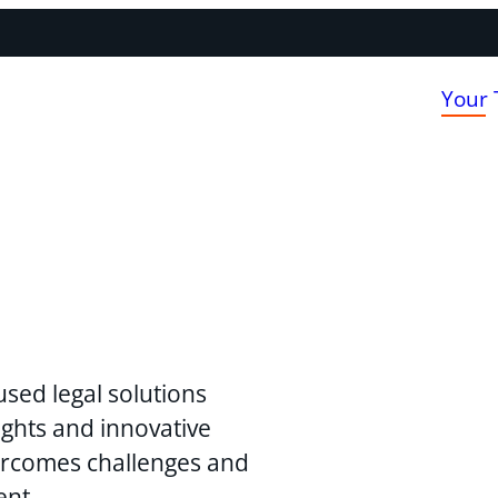
Your
used legal solutions
ghts and innovative
vercomes challenges and
ent.