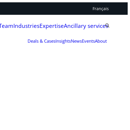
Français
 Team
Industries
Expertise
Ancillary services
Deals & Cases
Insights
News
Events
About