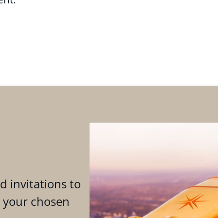
d invitations to
n your chosen