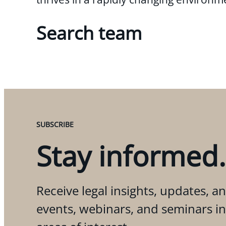
Search team
SUBSCRIBE
Stay informed.
Receive legal insights, updates, an
events, webinars, and seminars i