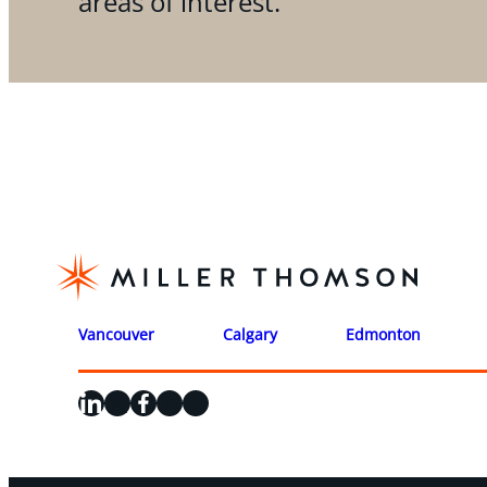
areas of interest.
Vancouver
Calgary
Edmonton
LinkedIn
X
Facebook
Instagram
YouTube