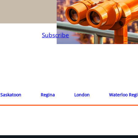
Subscribe
Saskatoon
Regina
London
Waterloo Reg