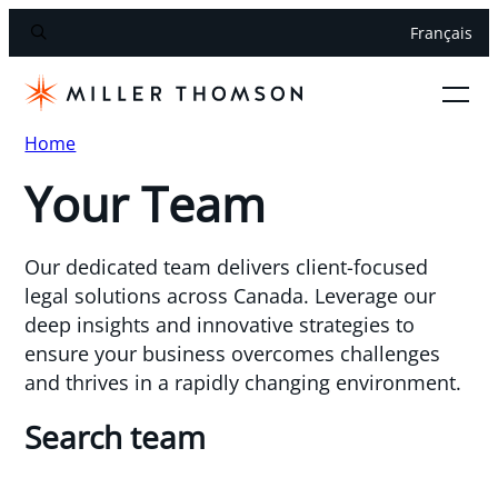
Français
Home
Your Team
Our dedicated team delivers client-focused
legal solutions across Canada. Leverage our
deep insights and innovative strategies to
ensure your business overcomes challenges
and thrives in a rapidly changing environment.
Search team