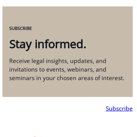
SUBSCRIBE
Stay informed.
Receive legal insights, updates, and
invitations to events, webinars, and
seminars in your chosen areas of interest.
Subscribe