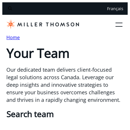
Français
Home
Your Team
Our dedicated team delivers client-focused
legal solutions across Canada. Leverage our
deep insights and innovative strategies to
ensure your business overcomes challenges
and thrives in a rapidly changing environment.
Search team