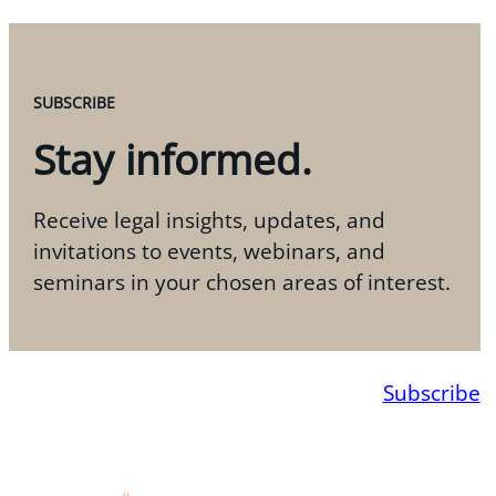
SUBSCRIBE
Stay informed.
Receive legal insights, updates, and
invitations to events, webinars, and
seminars in your chosen areas of interest.
Subscribe