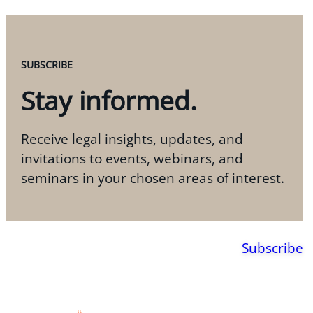
SUBSCRIBE
Stay informed.
Receive legal insights, updates, and
invitations to events, webinars, and
seminars in your chosen areas of interest.
Subscribe