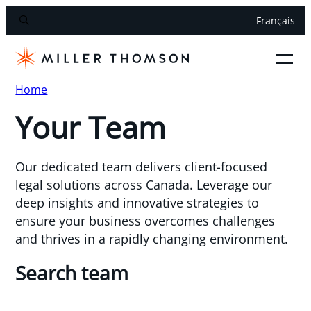
Français
Home
Your Team
Our dedicated team delivers client-focused
legal solutions across Canada. Leverage our
deep insights and innovative strategies to
ensure your business overcomes challenges
and thrives in a rapidly changing environment.
Search team