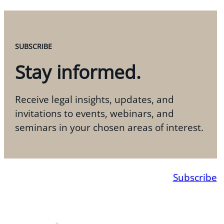
SUBSCRIBE
Stay informed.
Receive legal insights, updates, and
invitations to events, webinars, and
seminars in your chosen areas of interest.
Subscribe