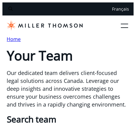
Français
Home
Your Team
Our dedicated team delivers client-focused
legal solutions across Canada. Leverage our
deep insights and innovative strategies to
ensure your business overcomes challenges
and thrives in a rapidly changing environment.
Search team