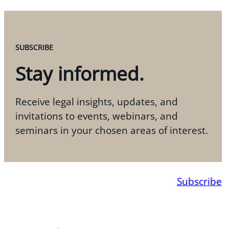
SUBSCRIBE
Stay informed.
Receive legal insights, updates, and
invitations to events, webinars, and
seminars in your chosen areas of interest.
Subscribe