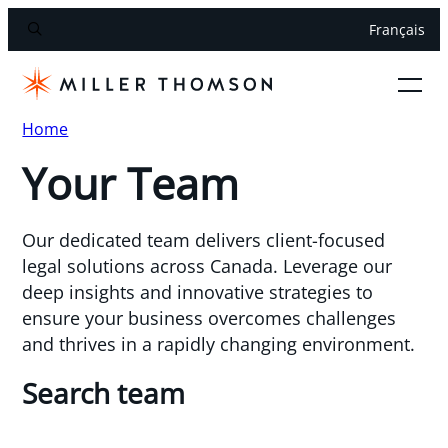
Français
Home
Your Team
Our dedicated team delivers client-focused
legal solutions across Canada. Leverage our
deep insights and innovative strategies to
ensure your business overcomes challenges
and thrives in a rapidly changing environment.
Search team