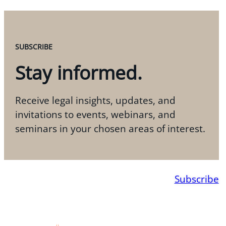
SUBSCRIBE
Stay informed.
Receive legal insights, updates, and
invitations to events, webinars, and
seminars in your chosen areas of interest.
Subscribe