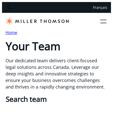
Français
Home
Your Team
Our dedicated team delivers client-focused
legal solutions across Canada. Leverage our
deep insights and innovative strategies to
ensure your business overcomes challenges
and thrives in a rapidly changing environment.
Search team