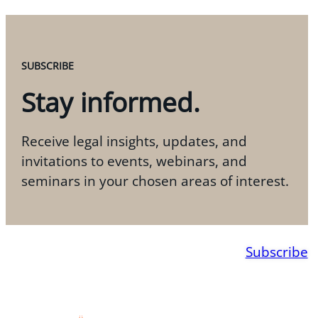
SUBSCRIBE
Stay informed.
Receive legal insights, updates, and
invitations to events, webinars, and
seminars in your chosen areas of interest.
Subscribe