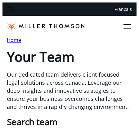
Français
Home
Your Team
Our dedicated team delivers client-focused
legal solutions across Canada. Leverage our
deep insights and innovative strategies to
ensure your business overcomes challenges
and thrives in a rapidly changing environment.
Search team