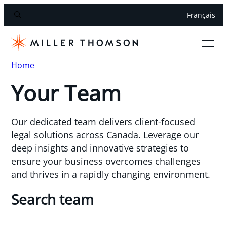
Français
Home
Your Team
Our dedicated team delivers client-focused
legal solutions across Canada. Leverage our
deep insights and innovative strategies to
ensure your business overcomes challenges
and thrives in a rapidly changing environment.
Search team