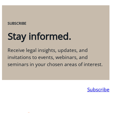
SUBSCRIBE
Stay informed.
Receive legal insights, updates, and
invitations to events, webinars, and
seminars in your chosen areas of interest.
Subscribe