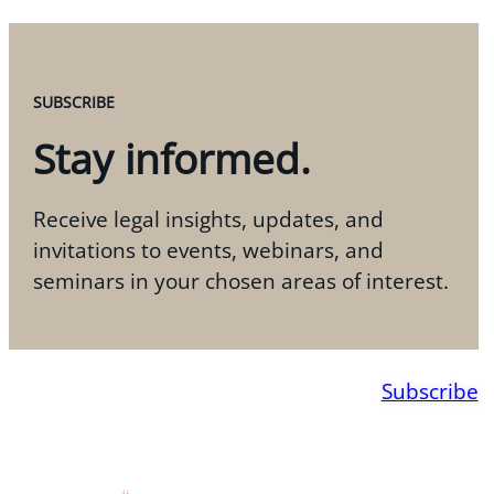
SUBSCRIBE
Stay informed.
Receive legal insights, updates, and
invitations to events, webinars, and
seminars in your chosen areas of interest.
Subscribe