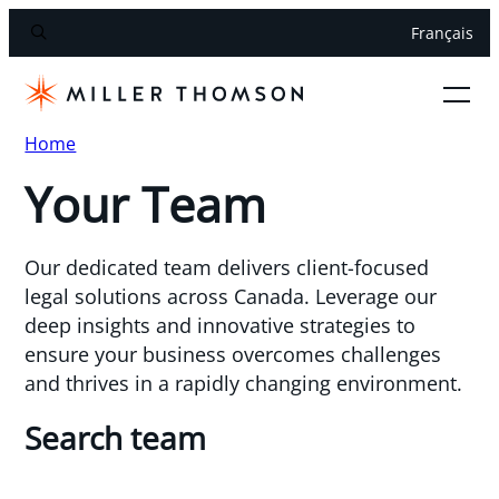
Français
Home
Your Team
Our dedicated team delivers client-focused
legal solutions across Canada. Leverage our
deep insights and innovative strategies to
ensure your business overcomes challenges
and thrives in a rapidly changing environment.
Search team