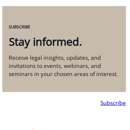
SUBSCRIBE
Stay informed.
Receive legal insights, updates, and
invitations to events, webinars, and
seminars in your chosen areas of interest.
Subscribe