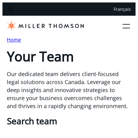
Français
Home
Your Team
Our dedicated team delivers client-focused
legal solutions across Canada. Leverage our
deep insights and innovative strategies to
ensure your business overcomes challenges
and thrives in a rapidly changing environment.
Search team