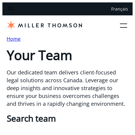
Français
Home
Your Team
Our dedicated team delivers client-focused
legal solutions across Canada. Leverage our
deep insights and innovative strategies to
ensure your business overcomes challenges
and thrives in a rapidly changing environment.
Search team