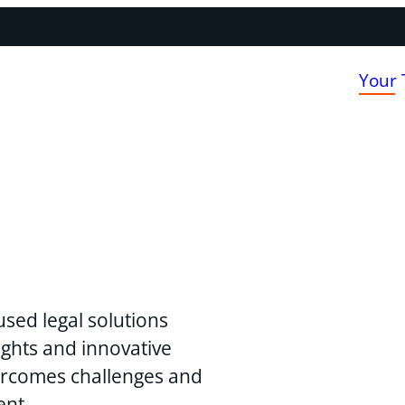
Your
used legal solutions
ghts and innovative
vercomes challenges and
ent.