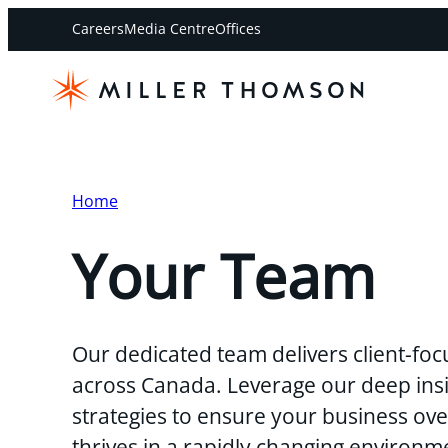
Careers
Media Centre
Offices
Home
Your Team
Our dedicated team delivers client-foc
across Canada. Leverage our deep insi
strategies to ensure your business o
thrives in a rapidly changing environm