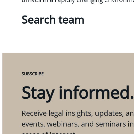
Search team
SUBSCRIBE
Stay informed.
Receive legal insights, updates, an
events, webinars, and seminars i