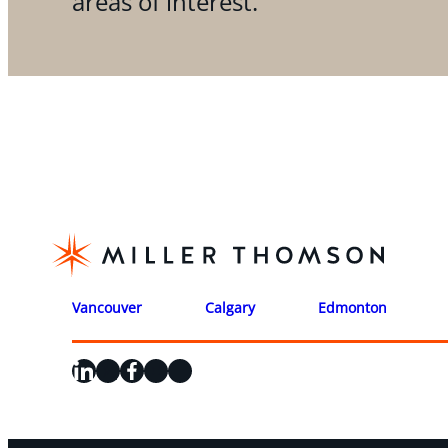
areas of interest.
Vancouver
Calgary
Edmonton
LinkedIn
X
Facebook
Instagram
YouTube