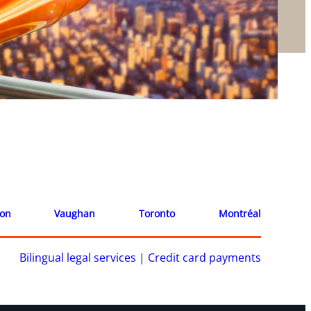
ion
Vaughan
Toronto
Montréal
Bilingual legal services
|
Credit card payments