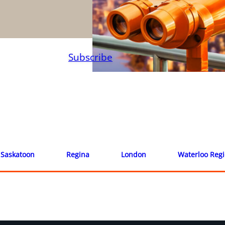
Subscribe
Saskatoon
Regina
London
Waterloo Reg