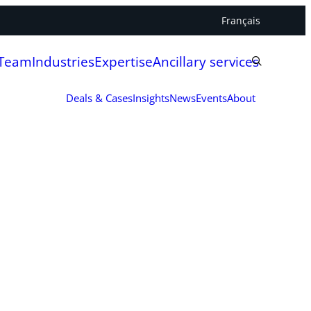
Français
 Team
Industries
Expertise
Ancillary services
Deals & Cases
Insights
News
Events
About