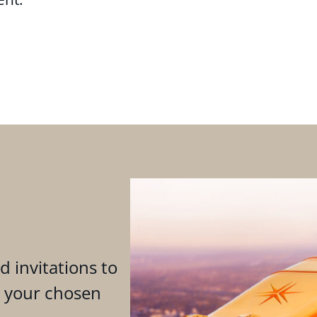
d invitations to
n your chosen