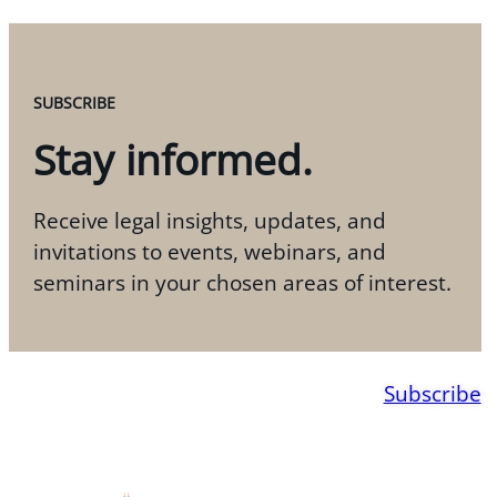
SUBSCRIBE
Stay informed.
Receive legal insights, updates, and
invitations to events, webinars, and
seminars in your chosen areas of interest.
Subscribe