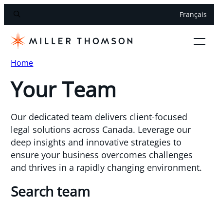
Français
Home
Your Team
Our dedicated team delivers client-focused
legal solutions across Canada. Leverage our
deep insights and innovative strategies to
ensure your business overcomes challenges
and thrives in a rapidly changing environment.
Search team