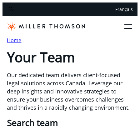
Français
Home
Your Team
Our dedicated team delivers client-focused
legal solutions across Canada. Leverage our
deep insights and innovative strategies to
ensure your business overcomes challenges
and thrives in a rapidly changing environment.
Search team