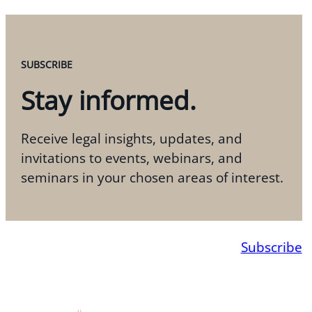
SUBSCRIBE
Stay informed.
Receive legal insights, updates, and
invitations to events, webinars, and
seminars in your chosen areas of interest.
Subscribe