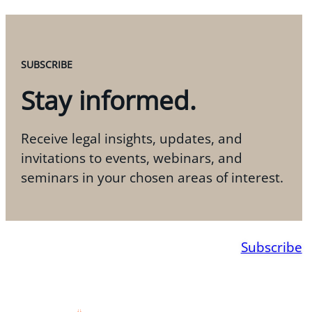
SUBSCRIBE
Stay informed.
Receive legal insights, updates, and
invitations to events, webinars, and
seminars in your chosen areas of interest.
Subscribe