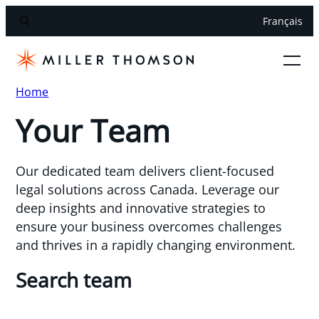
Français
Home
Your Team
Our dedicated team delivers client-focused
legal solutions across Canada. Leverage our
deep insights and innovative strategies to
ensure your business overcomes challenges
and thrives in a rapidly changing environment.
Search team