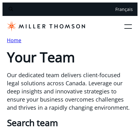
Français
Home
Your Team
Our dedicated team delivers client-focused
legal solutions across Canada. Leverage our
deep insights and innovative strategies to
ensure your business overcomes challenges
and thrives in a rapidly changing environment.
Search team