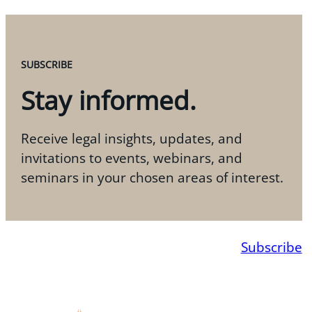
SUBSCRIBE
Stay informed.
Receive legal insights, updates, and
invitations to events, webinars, and
seminars in your chosen areas of interest.
Subscribe