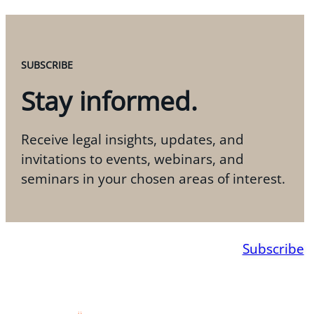
SUBSCRIBE
Stay informed.
Receive legal insights, updates, and
invitations to events, webinars, and
seminars in your chosen areas of interest.
Subscribe