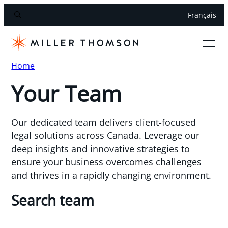
Français
Home
Your Team
Our dedicated team delivers client-focused
legal solutions across Canada. Leverage our
deep insights and innovative strategies to
ensure your business overcomes challenges
and thrives in a rapidly changing environment.
Search team