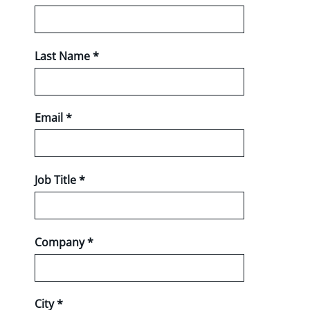
Last Name *
Email *
Job Title *
Company *
City *