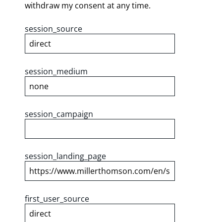
withdraw my consent at any time.
session_source
session_medium
session_campaign
session_landing_page
first_user_source