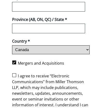
Province (AB, ON, QC) / State *
Country *
Mergers and Acquisitions
I agree to receive “Electronic
Communications” from Miller Thomson
LLP, which may include publications,
newsletters, updates, announcements,
event or seminar invitations or other
information of interest. I understand I can