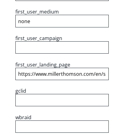
first_user_medium
first_user_campaign
first_user_landing_page
gclid
wbraid