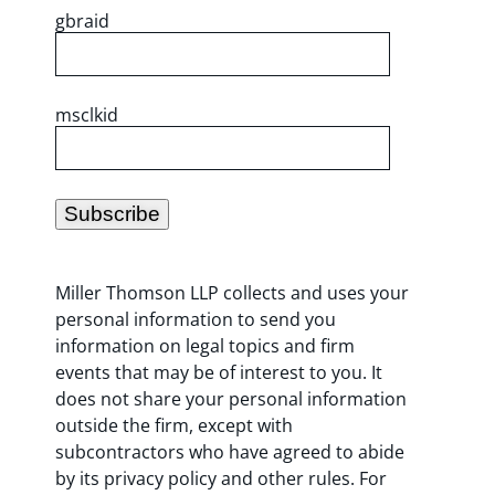
gbraid
msclkid
Miller Thomson LLP collects and uses your
personal information to send you
information on legal topics and firm
events that may be of interest to you. It
does not share your personal information
outside the firm, except with
subcontractors who have agreed to abide
by its privacy policy and other rules. For