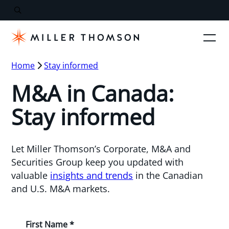
Home
Stay informed
M&A in Canada:
Stay informed
Let Miller Thomson’s Corporate, M&A and
Securities Group keep you updated with
valuable
insights and trends
in the Canadian
and U.S. M&A markets.
First Name *