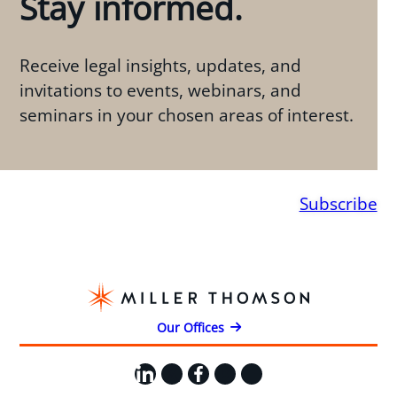
Stay informed.
Receive legal insights, updates, and
invitations to events, webinars, and
seminars in your chosen areas of interest.
Subscribe
Our Offices
LinkedIn
X
Facebook
Instagram
YouTube