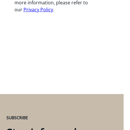
more information, please refer to
our
Privacy Policy
.
SUBSCRIBE