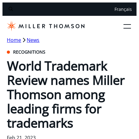
Français
Home
News
RECOGNITIONS
World Trademark
Review names Miller
Thomson among
leading firms for
trademarks
Feb 21, 2023