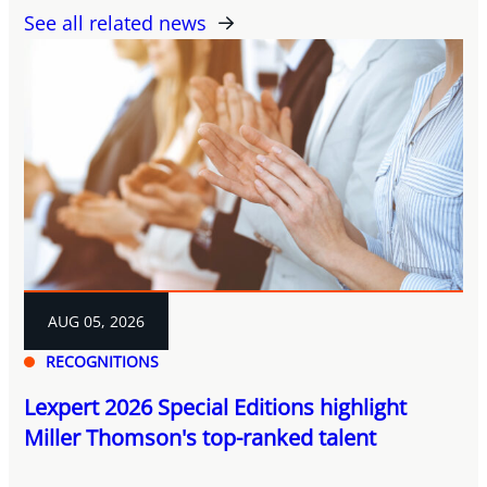
See all related news
AUG 05, 2026
RECOGNITIONS
Lexpert 2026 Special Editions highlight
Miller Thomson's top-ranked talent