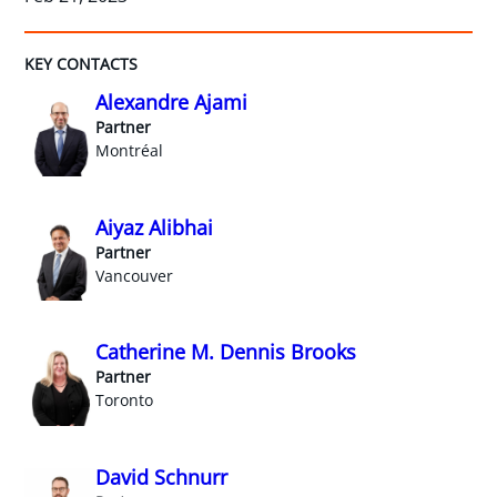
KEY CONTACTS
Alexandre Ajami
Partner
Montréal
Aiyaz Alibhai
Partner
Vancouver
Catherine M. Dennis Brooks
Partner
Toronto
David Schnurr