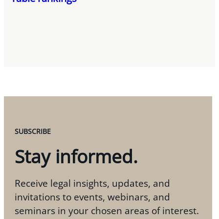
SUBSCRIBE
Stay informed.
Receive legal insights, updates, and
invitations to events, webinars, and
seminars in your chosen areas of interest.