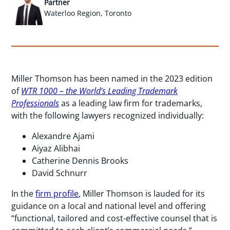
Partner
Waterloo Region, Toronto
Miller Thomson has been named in the 2023 edition
of
WTR 1000 – the World’s Leading Trademark
Professionals
as a leading law firm for trademarks,
with the following lawyers recognized individually:
Alexandre Ajami
Aiyaz Alibhai
Catherine Dennis Brooks
David Schnurr
In the
firm profile
, Miller Thomson is lauded for its
guidance on a local and national level and offering
“functional, tailored and cost-effective counsel that is