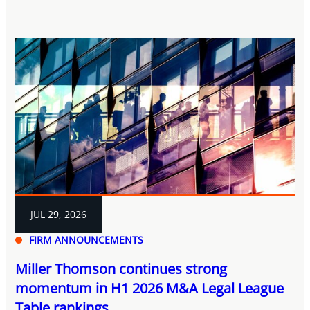
JUL 29, 2026
FIRM ANNOUNCEMENTS
Miller Thomson continues strong
momentum in H1 2026 M&A Legal League
Table rankings