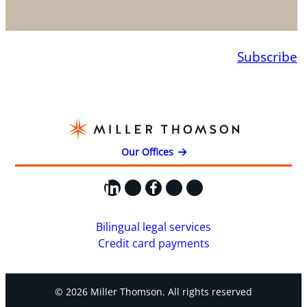
Subscribe
Our Offices
LinkedIn
X
Facebook
Instagram
YouTube
Bilingual legal services
Credit card payments
© 2026 Miller Thomson. All rights reserved