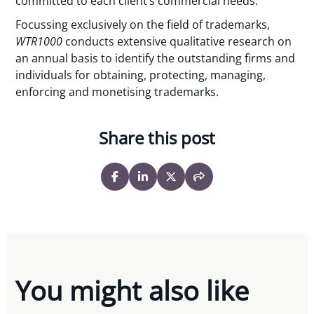
committed to each client’s commercial needs.”
Focussing exclusively on the field of trademarks,
WTR1000
conducts extensive qualitative research on
an annual basis to identify the outstanding firms and
individuals for obtaining, protecting, managing,
enforcing and monetising trademarks.
Share this post
You might also like