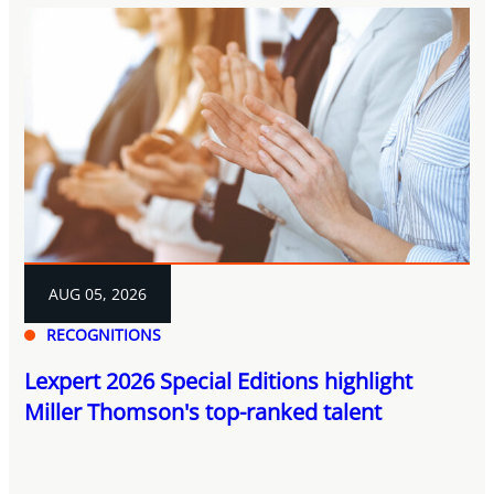
AUG 05, 2026
RECOGNITIONS
Lexpert 2026 Special Editions highlight
Miller Thomson's top-ranked talent