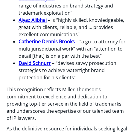
range of industries on brand strategy and
trademark exploitation”
Aiyaz Alibhai
– is “highly skilled, knowledgeable,
great with clients, reliable, and … provides
excellent communications”
Catherine Dennis Brooks
– “a go-to attorney for
multi-jurisdictional work” with an “attention to
detail [that] is on a par with the best”
David Schnurr
– “devises savvy prosecution
strategies to achieve watertight brand
protection for his clients”
This recognition reflects Miller Thomson’s
commitment to excellence and dedication to
providing top-tier service in the field of trademarks
and underscores the expertise of our talented team
of IP lawyers.
As the definitive resource for individuals seeking legal