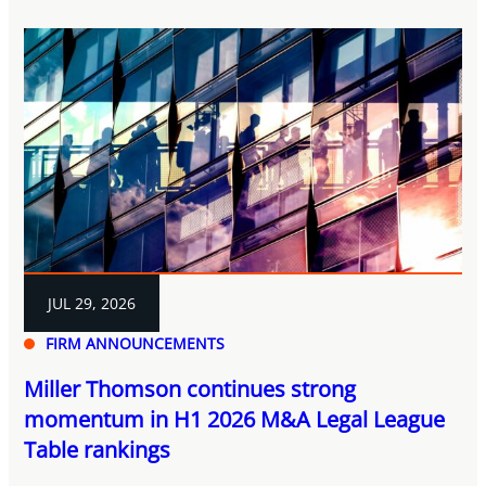
JUL 29, 2026
FIRM ANNOUNCEMENTS
Miller Thomson continues strong
momentum in H1 2026 M&A Legal League
Table rankings