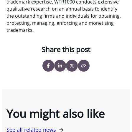
trademark expertise, WTR1000 conducts extensive
qualitative research on an annual basis to identify
the outstanding firms and individuals for obtaining,
protecting, managing, enforcing and monetising
trademarks.
Share this post
You might also like
See all related news