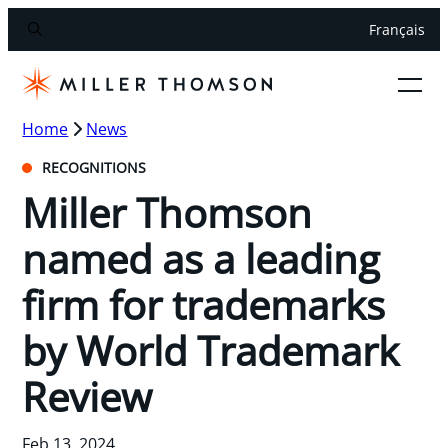
Français
Home
News
RECOGNITIONS
Miller Thomson
named as a leading
firm for trademarks
by World Trademark
Review
Feb 13, 2024