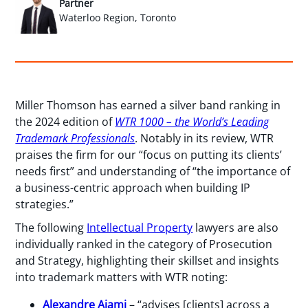
Partner
Waterloo Region, Toronto
Miller Thomson has earned a silver band ranking in
the 2024 edition of
WTR 1000 – the World’s Leading
Trademark Professionals
. Notably in its review, WTR
praises the firm for our “focus on putting its clients’
needs first” and understanding of “the importance of
a business-centric approach when building IP
strategies.”
The following
Intellectual Property
lawyers are also
individually ranked in the category of Prosecution
and Strategy, highlighting their skillset and insights
into trademark matters with WTR noting:
Alexandre Ajami
– “advises [clients] across a