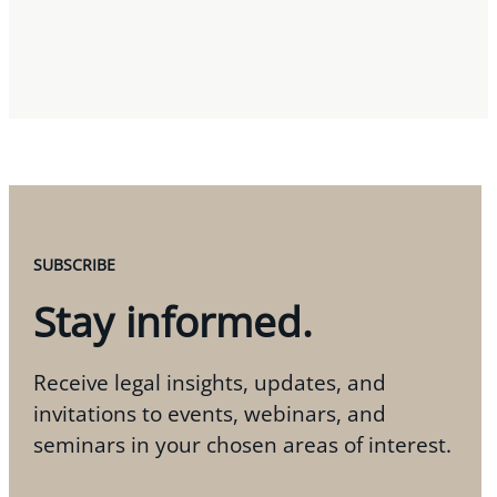
SUBSCRIBE
Stay informed.
Receive legal insights, updates, and
invitations to events, webinars, and
seminars in your chosen areas of interest.