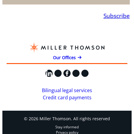
Subscribe
Our Offices
LinkedIn
X
Facebook
Instagram
YouTube
Bilingual legal services
Credit card payments
© 2026 Miller Thomson. All rights reserved
Stay informed
Privacy policy