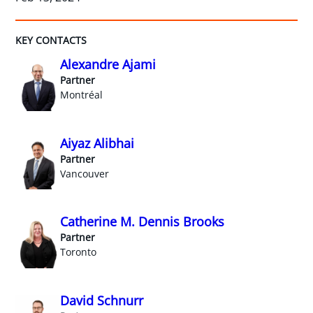
KEY CONTACTS
Alexandre Ajami
Partner
Montréal
Aiyaz Alibhai
Partner
Vancouver
Catherine M. Dennis Brooks
Partner
Toronto
David Schnurr