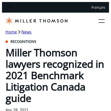
Français
Home
News
RECOGNITIONS
Miller Thomson
lawyers recognized in
2021 Benchmark
Litigation Canada
guide
Apr 28, 2021