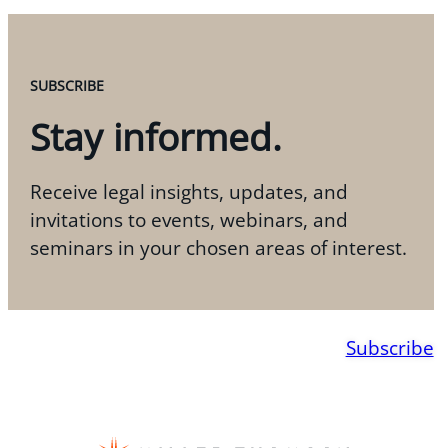
SUBSCRIBE
Stay informed.
Receive legal insights, updates, and
invitations to events, webinars, and
seminars in your chosen areas of interest.
Subscribe