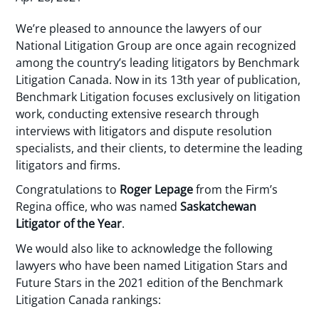
We’re pleased to announce the lawyers of our
National Litigation Group are once again recognized
among the country’s leading litigators by Benchmark
Litigation Canada. Now in its 13th year of publication,
Benchmark Litigation focuses exclusively on litigation
work, conducting extensive research through
interviews with litigators and dispute resolution
specialists, and their clients, to determine the leading
litigators and firms.
Congratulations to
Roger Lepage
from the Firm’s
Regina office, who was named
Saskatchewan
Litigator of the Year
.
We would also like to acknowledge the following
lawyers who have been named Litigation Stars and
Future Stars in the 2021 edition of the Benchmark
Litigation Canada rankings: