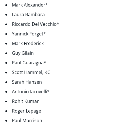
Mark Alexander*
Laura Bambara
Riccardo Del Vecchio*
Yannick Forget*
Mark Frederick
Guy Gilain
Paul Guaragna*
Scott Hammel, KC
Sarah Hansen
Antonio Iacovelli*
Rohit Kumar
Roger Lepage
Paul Morrison