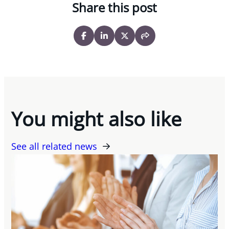
Share this post
You might also like
See all related news