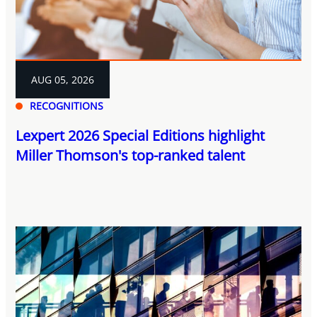
AUG 05, 2026
RECOGNITIONS
Lexpert 2026 Special Editions highlight
Miller Thomson's top-ranked talent