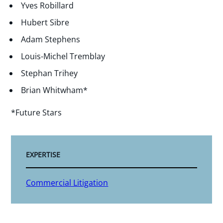
Yves Robillard
Hubert Sibre
Adam Stephens
Louis-Michel Tremblay
Stephan Trihey
Brian Whitwham*
*Future Stars
EXPERTISE
Commercial Litigation