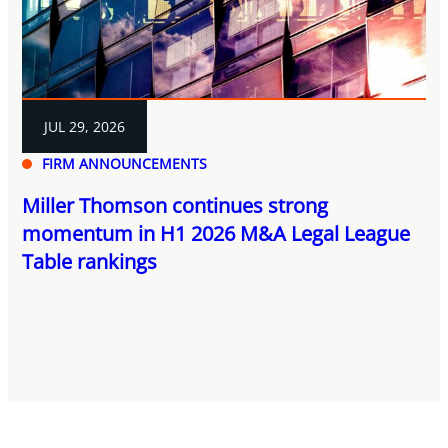
JUL 29, 2026
FIRM ANNOUNCEMENTS
Miller Thomson continues strong
momentum in H1 2026 M&A Legal League
Table rankings