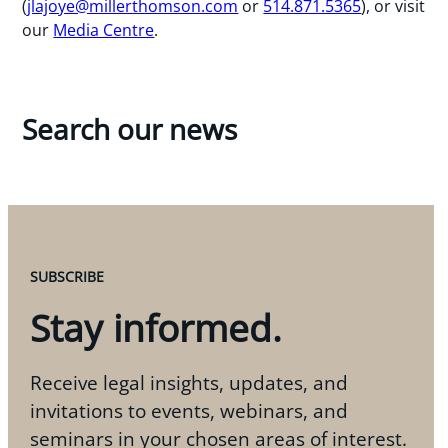
(
jlajoye@millerthomson.com
or
514.871.5365
), or visit
our
Media Centre
.
Search our news
SUBSCRIBE
Stay informed.
Receive legal insights, updates, and
invitations to events, webinars, and
seminars in your chosen areas of interest.