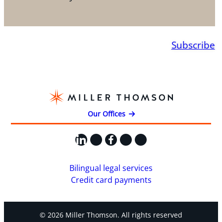
Subscribe
Our Offices
LinkedIn
X
Facebook
Instagram
YouTube
Bilingual legal services
Credit card payments
© 2026 Miller Thomson. All rights reserved