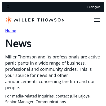
Français
Home
News
Miller Thomson and its professionals are active
participants in a wide range of business,
professional and community circles. This is
your source for news and other
announcements concerning the firm and our
people.
For media-related inquiries, contact Julie Lajoye,
Senior Manager, Communications