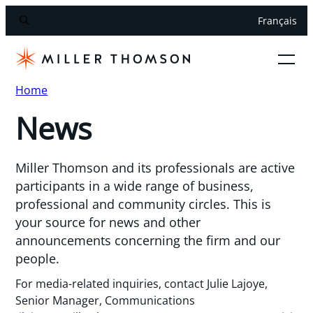
Français
Home
News
Miller Thomson and its professionals are active
participants in a wide range of business,
professional and community circles. This is
your source for news and other
announcements concerning the firm and our
people.
For media-related inquiries, contact Julie Lajoye,
Senior Manager, Communications