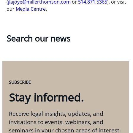
(
jlajoye@millerthomson.com
or
514.871.5365
), or visit
our
Media Centre
.
Search our news
SUBSCRIBE
Stay informed.
Receive legal insights, updates, and
invitations to events, webinars, and
seminars in your chosen areas of interest.