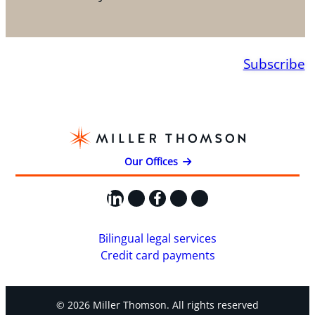
Subscribe
Our Offices
LinkedIn
X
Facebook
Instagram
YouTube
Bilingual legal services
Credit card payments
© 2026 Miller Thomson. All rights reserved