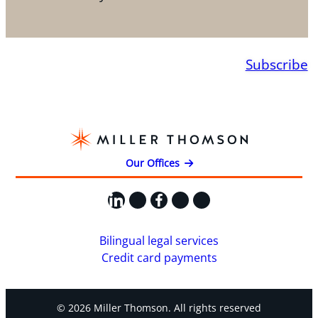
Subscribe
Our Offices
LinkedIn
X
Facebook
Instagram
YouTube
Bilingual legal services
Credit card payments
© 2026 Miller Thomson. All rights reserved