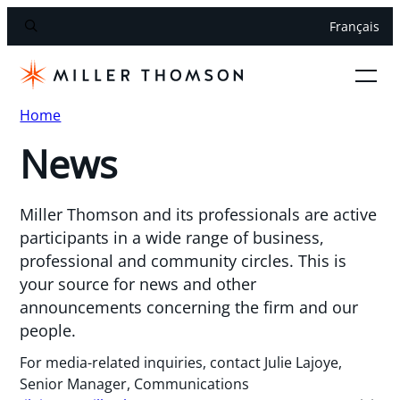
Français
Home
News
Miller Thomson and its professionals are active
participants in a wide range of business,
professional and community circles. This is
your source for news and other
announcements concerning the firm and our
people.
For media-related inquiries, contact Julie Lajoye,
Senior Manager, Communications