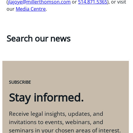
(
jlajoye@millerthomson.com
or
514.871.5365
), or visit
our
Media Centre
.
Search our news
SUBSCRIBE
Stay informed.
Receive legal insights, updates, and
invitations to events, webinars, and
seminars in your chosen areas of interest.