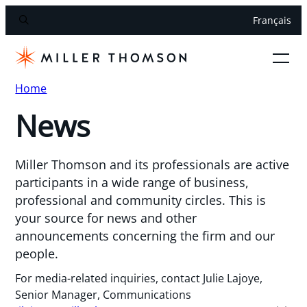
Français
Home
News
Miller Thomson and its professionals are active
participants in a wide range of business,
professional and community circles. This is
your source for news and other
announcements concerning the firm and our
people.
For media-related inquiries, contact Julie Lajoye,
Senior Manager, Communications