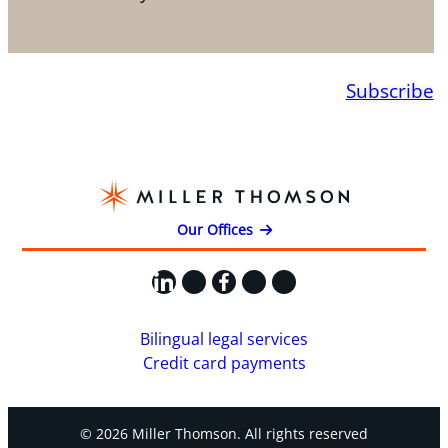
Subscribe
Our Offices
LinkedIn
X
Facebook
Instagram
YouTube
Bilingual legal services
Credit card payments
© 2026 Miller Thomson. All rights reserved