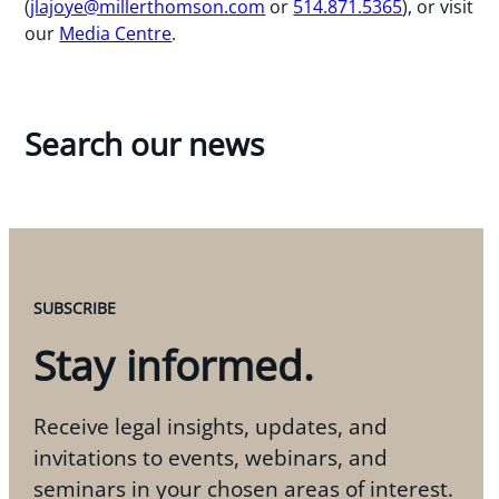
(
jlajoye@millerthomson.com
or
514.871.5365
), or visit
our
Media Centre
.
Search our news
SUBSCRIBE
Stay informed.
Receive legal insights, updates, and
invitations to events, webinars, and
seminars in your chosen areas of interest.