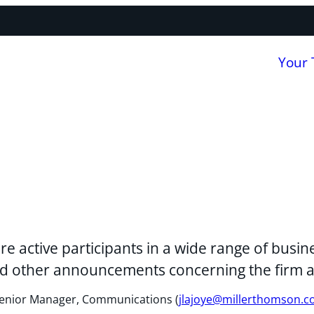
Your
re active participants in a wide range of bus
 and other announcements concerning the firm 
, Senior Manager, Communications (
jlajoye@millerthomson.