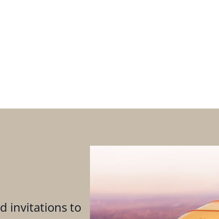
d invitations to