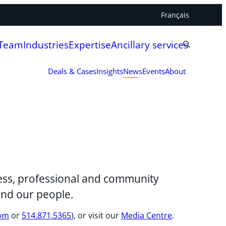
Français
 Team
Industries
Expertise
Ancillary services
Deals & Cases
Insights
News
Events
About
iness, professional and community
and our people.
com
or
514.871.5365
), or visit our
Media Centre
.