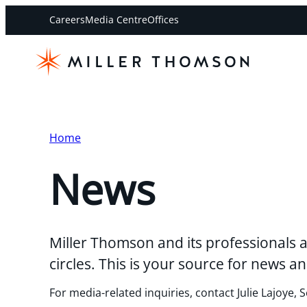
Careers
Media Centre
Offices
Home
News
Miller Thomson and its professionals a
circles. This is your source for news
For media-related inquiries, contact Julie Lajoye