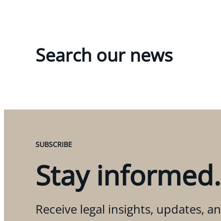
Search our news
SUBSCRIBE
Stay informed.
Receive legal insights, updates, an