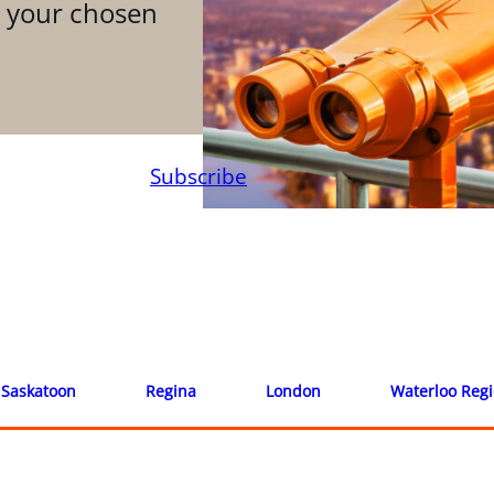
n your chosen
Subscribe
Saskatoon
Regina
London
Waterloo Reg