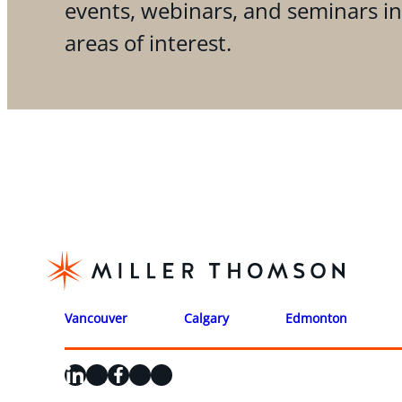
events, webinars, and seminars i
areas of interest.
Vancouver
Calgary
Edmonton
LinkedIn
X
Facebook
Instagram
YouTube