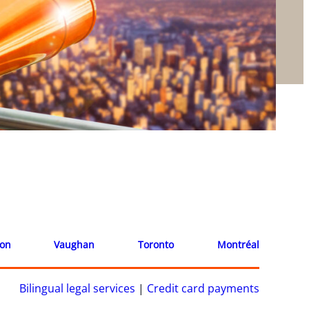
ion
Vaughan
Toronto
Montréal
Bilingual legal services
|
Credit card payments